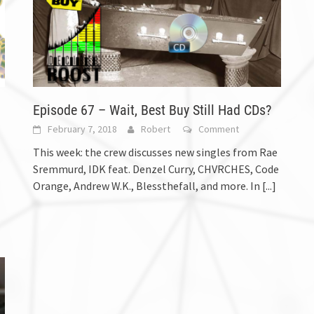
Episode 67 – Wait, Best Buy Still Had CDs?
February 7, 2018
Robert
Comment
This week: the crew discusses new singles from Rae
Sremmurd, IDK feat. Denzel Curry, CHVRCHES, Code
Orange, Andrew W.K., Blessthefall, and more. In
[...]