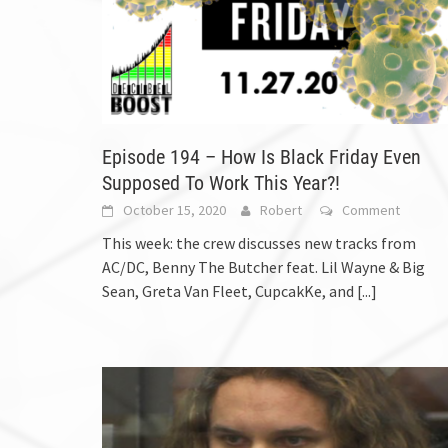
Episode 194 – How Is Black Friday Even
Supposed To Work This Year?!
October 15, 2020
Robert
Comment
This week: the crew discusses new tracks from
AC/DC, Benny The Butcher feat. Lil Wayne & Big
Sean, Greta Van Fleet, CupcakKe, and
[...]