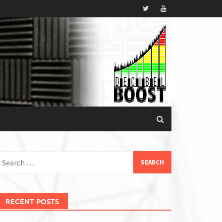
earch
or:
RECENT POSTS