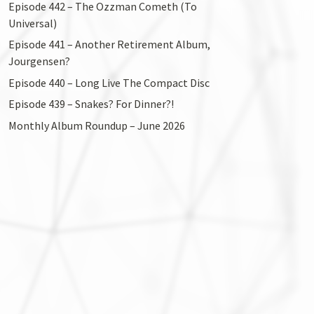
Episode 442 – The Ozzman Cometh (To
Universal)
Episode 441 – Another Retirement Album,
Jourgensen?
Episode 440 – Long Live The Compact Disc
Episode 439 – Snakes? For Dinner?!
Monthly Album Roundup – June 2026