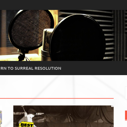
RN TO SURREAL RESOLUTION
S
f