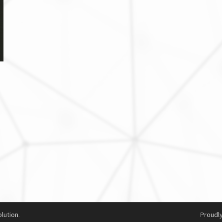
lution.
Proudl