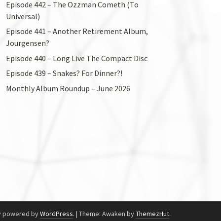
Episode 442 – The Ozzman Cometh (To
Universal)
Episode 441 – Another Retirement Album,
Jourgensen?
Episode 440 – Long Live The Compact Disc
Episode 439 – Snakes? For Dinner?!
Monthly Album Roundup – June 2026
y powered by
WordPress
.
|
Theme: Awaken by
ThemezHut
.