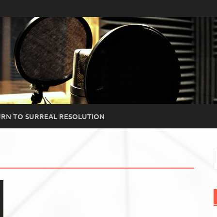
RN TO SURREAL RESOLUTION
S
f