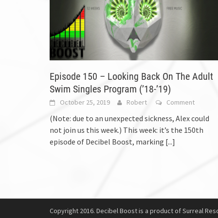
Episode 150 – Looking Back On The Adult
Swim Singles Program (’18-’19)
October 25, 2019
Robert
Comment
(Note: due to an unexpected sickness, Alex could
not join us this week.) This week: it’s the 150th
episode of Decibel Boost, marking
[...]
Copyright 2016. Decibel Boost is a product of Surreal Reso