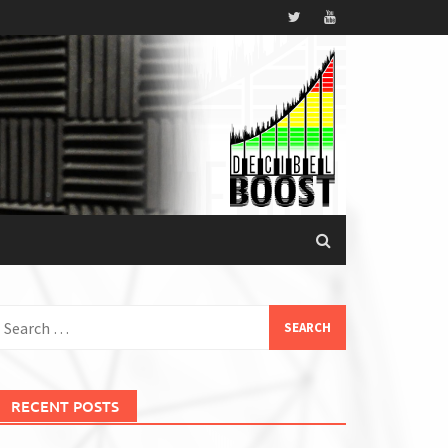
earch
or:
RECENT POSTS