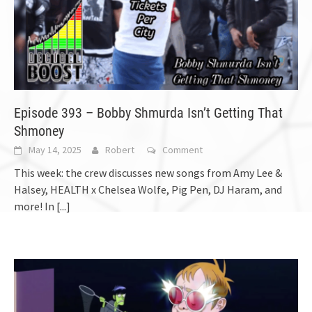
Episode 393 – Bobby Shmurda Isn’t Getting That
Shmoney
May 14, 2025
Robert
Comment
This week: the crew discusses new songs from Amy Lee &
Halsey, HEALTH x Chelsea Wolfe, Pig Pen, DJ Haram, and
more! In
[...]