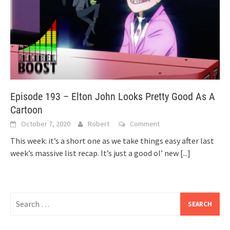
Episode 193 – Elton John Looks Pretty Good As A
Cartoon
October 7, 2020
Robert
Comment
This week: it’s a short one as we take things easy after last
week’s massive list recap. It’s just a good ol’ new
[...]
Search
for: