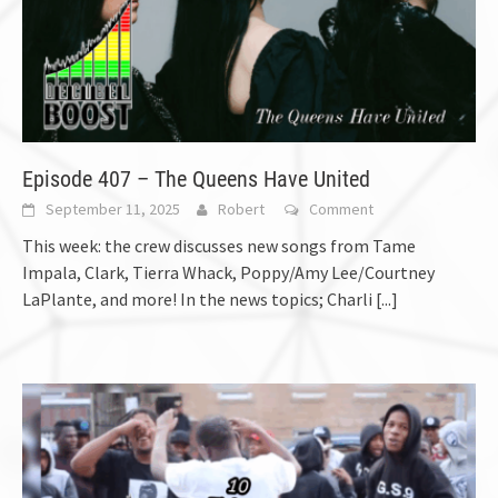
Episode 407 – The Queens Have United
September 11, 2025
Robert
Comment
This week: the crew discusses new songs from Tame
Impala, Clark, Tierra Whack, Poppy/Amy Lee/Courtney
LaPlante, and more! In the news topics; Charli
[...]