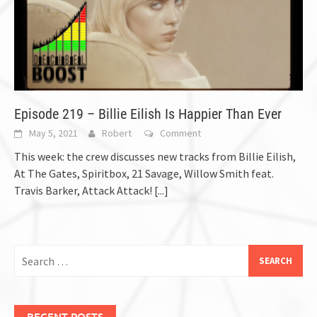
Episode 219 – Billie Eilish Is Happier Than Ever
May 5, 2021
Robert
Comment
This week: the crew discusses new tracks from Billie Eilish,
At The Gates, Spiritbox, 21 Savage, Willow Smith feat.
Travis Barker, Attack Attack!
[...]
Search
for:
RECENT POSTS