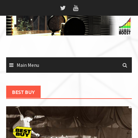
Skip
to
content
Main Menu
BEST BUY