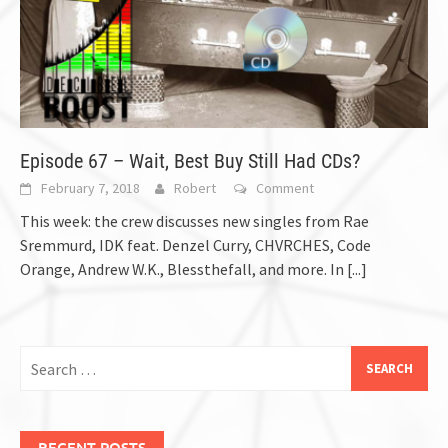
Episode 67 – Wait, Best Buy Still Had CDs?
February 7, 2018
Robert
Comment
This week: the crew discusses new singles from Rae
Sremmurd, IDK feat. Denzel Curry, CHVRCHES, Code
Orange, Andrew W.K., Blessthefall, and more. In
[...]
Search
for:
RECENT POSTS