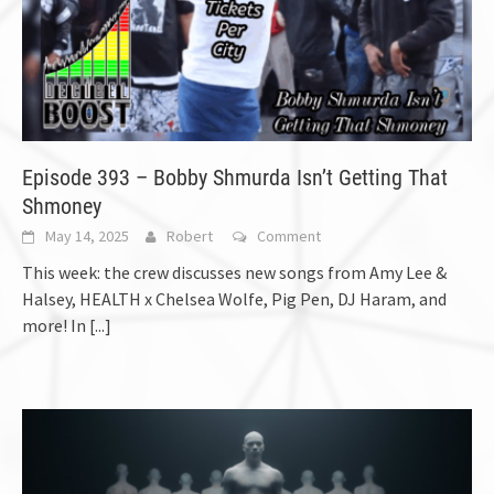
Episode 393 – Bobby Shmurda Isn’t Getting That
Shmoney
May 14, 2025
Robert
Comment
This week: the crew discusses new songs from Amy Lee &
Halsey, HEALTH x Chelsea Wolfe, Pig Pen, DJ Haram, and
more! In
[...]