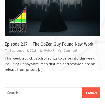
Episode 237 – The ObZen Guy Found New Work
September 8, 2021
Robert
Comment
This week: a quick batch of songs to delve into this week,
including Bobby Shmurda’s first major freestyle since his
release from prison,
[...]
Search
for: