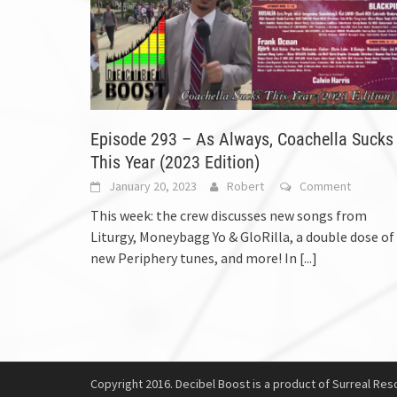
Episode 293 – As Always, Coachella Sucks
This Year (2023 Edition)
January 20, 2023
Robert
Comment
This week: the crew discusses new songs from
Liturgy, Moneybagg Yo & GloRilla, a double dose of
new Periphery tunes, and more! In
[...]
Copyright 2016. Decibel Boost is a product of Surreal Reso