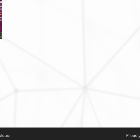
lution.
Proudl