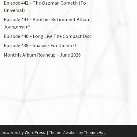
Episode 442 – The Ozzman Cometh (To
Universal)
Episode 441 – Another Retirement Album,
Jourgensen?
Episode 440 – Long Live The Compact Disc
Episode 439 – Snakes? For Dinner?!
Monthly Album Roundup – June 2026
y powered by
WordPress
.
|
Theme: Awaken by
ThemezHut
.