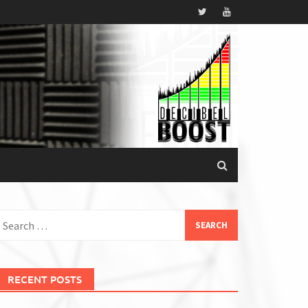
earch
or:
RECENT POSTS