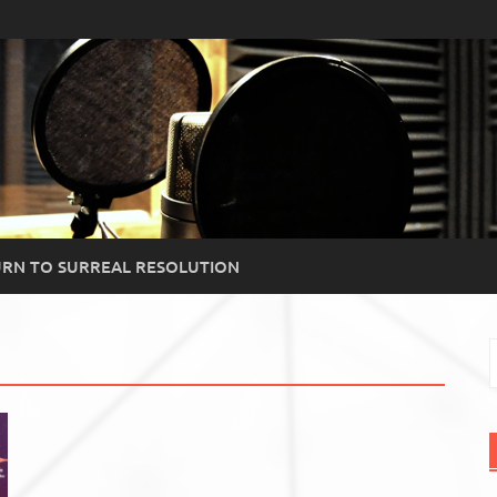
RN TO SURREAL RESOLUTION
S
f