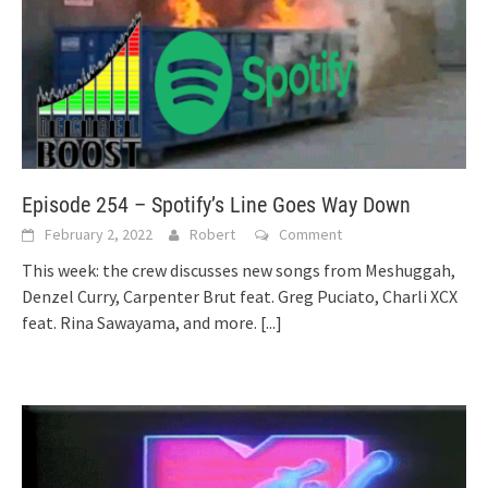
Episode 254 – Spotify’s Line Goes Way Down
February 2, 2022
Robert
Comment
This week: the crew discusses new songs from Meshuggah,
Denzel Curry, Carpenter Brut feat. Greg Puciato, Charli XCX
feat. Rina Sawayama, and more.
[...]