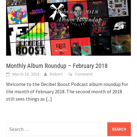
Monthly Album Roundup – February 2018
March 10, 2018
Robert
Comment
Welcome to the Decibel Boost Podcast album roundup for
the month of February 2018. The second month of 2018
still sees things as
[...]
Search
for: