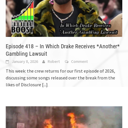
Episode 418 – In Which Drake Receives *Another*
Gambling Lawsuit
January 8, 2026
Robert
Comment
This week: the crew returns for our first episode of 2026,
discussing some songs released over the break from the
likes of Disclosure
[...]