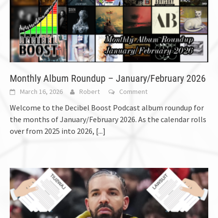
Monthly Album Roundup – January/February 2026
March 16, 2026
Robert
Comment
Welcome to the Decibel Boost Podcast album roundup for
the months of January/February 2026. As the calendar rolls
over from 2025 into 2026,
[...]