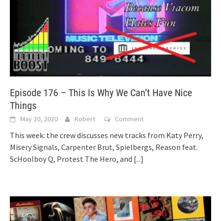
Episode 176 – This Is Why We Can’t Have Nice
Things
May 20, 2020
Robert
Comment
This week: the crew discusses new tracks from Katy Perry,
Misery Signals, Carpenter Brut, Spielbergs, Reason feat.
ScHoolboy Q, Protest The Hero, and
[...]