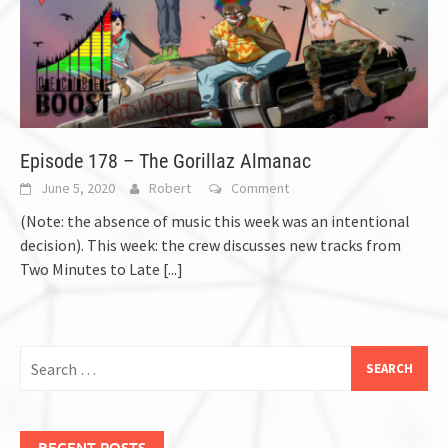
Episode 178 – The Gorillaz Almanac
June 5, 2020
Robert
Comment
(Note: the absence of music this week was an intentional
decision). This week: the crew discusses new tracks from
Two Minutes to Late
[...]
Search
for:
RECENT POSTS