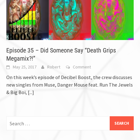
Episode 35 – Did Someone Say “Death Grips
Megamix?!”
May 25, 2017
Robert
Comment
On this week’s episode of Decibel Boost, the crew discusses
new singles from Muse, Danger Mouse feat. Run The Jewels
& Big Boi,
[...]
Search
for: