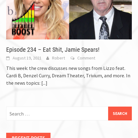
Episode 234 – Eat Shit, Jamie Spears!
August 19, 2021
Robert
Comment
This week: the crew discusses new songs from Lizzo feat.
Cardi B, Denzel Curry, Dream Theater, Trivium, and more. In
the news topics:
[...]
Search
for:
RECENT POSTS