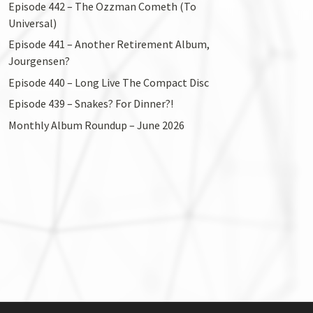
Episode 442 – The Ozzman Cometh (To
Universal)
Episode 441 – Another Retirement Album,
Jourgensen?
Episode 440 – Long Live The Compact Disc
Episode 439 – Snakes? For Dinner?!
Monthly Album Roundup – June 2026