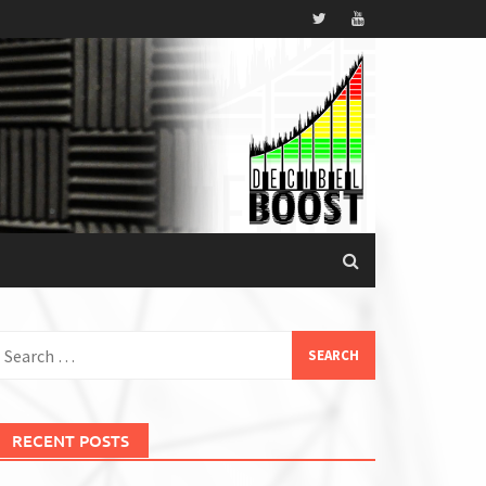
earch
or:
RECENT POSTS