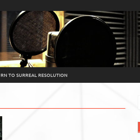
RN TO SURREAL RESOLUTION
S
f