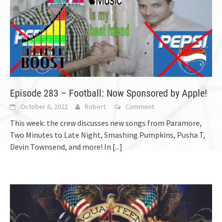
Episode 283 – Football: Now Sponsored by Apple!
October 6, 2022
Robert
Comment
This week: the crew discusses new songs from Paramore,
Two Minutes to Late Night, Smashing Pumpkins, Pusha T,
Devin Townsend, and more! In
[...]