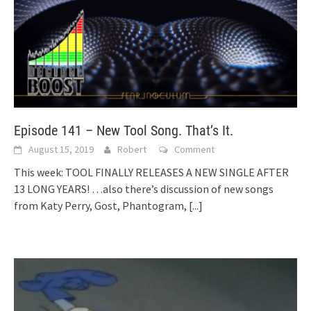
Episode 141 – New Tool Song. That’s It.
August 15, 2019
Robert
Comment
This week: TOOL FINALLY RELEASES A NEW SINGLE AFTER
13 LONG YEARS! …also there’s discussion of new songs
from Katy Perry, Gost, Phantogram,
[...]