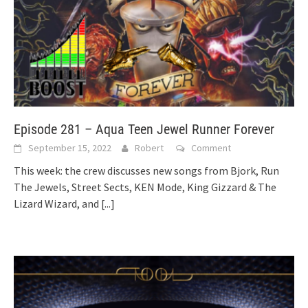
Episode 281 – Aqua Teen Jewel Runner Forever
September 15, 2022
Robert
Comment
This week: the crew discusses new songs from Bjork, Run
The Jewels, Street Sects, KEN Mode, King Gizzard & The
Lizard Wizard, and
[...]