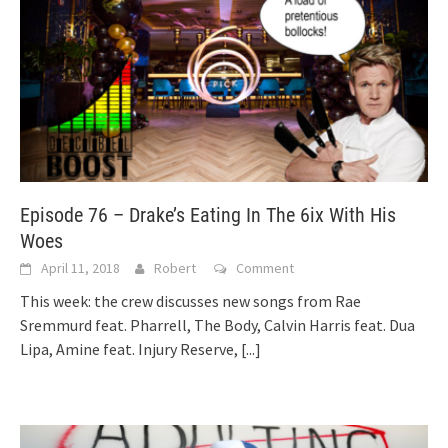
Episode 76 – Drake’s Eating In The 6ix With His
Woes
April 11, 2018
Robert
Comment
This week: the crew discusses new songs from Rae
Sremmurd feat. Pharrell, The Body, Calvin Harris feat. Dua
Lipa, Amine feat. Injury Reserve,
[...]