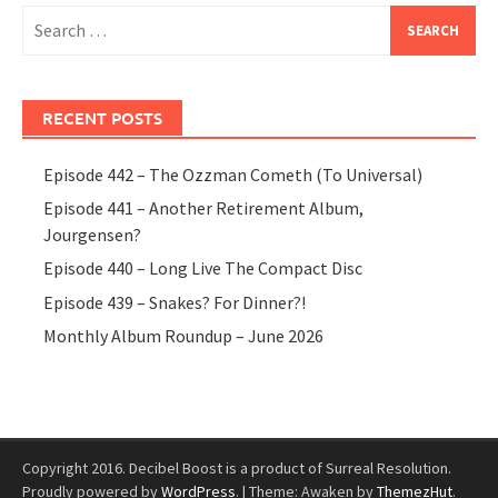
Search
for:
RECENT POSTS
Episode 442 – The Ozzman Cometh (To Universal)
Episode 441 – Another Retirement Album,
Jourgensen?
Episode 440 – Long Live The Compact Disc
Episode 439 – Snakes? For Dinner?!
Monthly Album Roundup – June 2026
Copyright 2016. Decibel Boost is a product of Surreal Resolution.
Proudly powered by
WordPress
.
|
Theme: Awaken by
ThemezHut
.