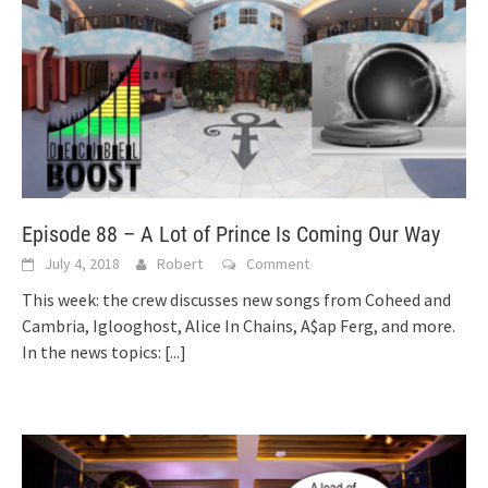
Episode 88 – A Lot of Prince Is Coming Our Way
July 4, 2018
Robert
Comment
This week: the crew discusses new songs from Coheed and
Cambria, Iglooghost, Alice In Chains, A$ap Ferg, and more.
In the news topics:
[...]