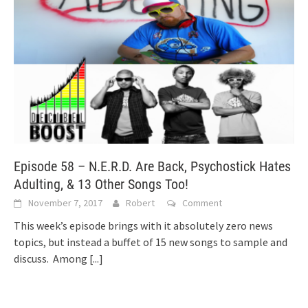
Episode 58 – N.E.R.D. Are Back, Psychostick Hates
Adulting, & 13 Other Songs Too!
November 7, 2017
Robert
Comment
This week’s episode brings with it absolutely zero news
topics, but instead a buffet of 15 new songs to sample and
discuss. Among
[...]