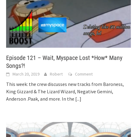
Episode 121 – Wait, Myspace Lost *How* Many
Songs?!
March 20, 2019
Robert
Comment
This week: the crew discusses new tracks from Baroness,
King Gizzard & The Lizard Wizard, Negative Gemini,
Anderson .Paak, and more. In the
[...]