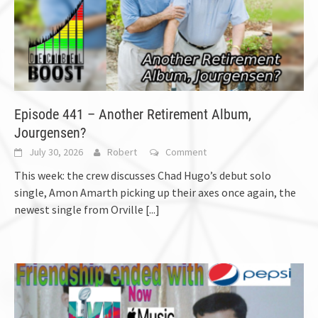
Episode 441 – Another Retirement Album,
Jourgensen?
July 30, 2026
Robert
Comment
This week: the crew discusses Chad Hugo’s debut solo
single, Amon Amarth picking up their axes once again, the
newest single from Orville
[...]