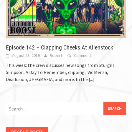
Episode 142 – Clapping Cheeks At Alienstock
August 23, 2019
Robert
Comment
This week: the crew discusses new songs from Sturgill
Simpson, A Day To Remember, clipping., Vic Mensa,
Disillusion, JPEGMAFIA, and more. In the
[...]
Search
for:
RECENT POSTS