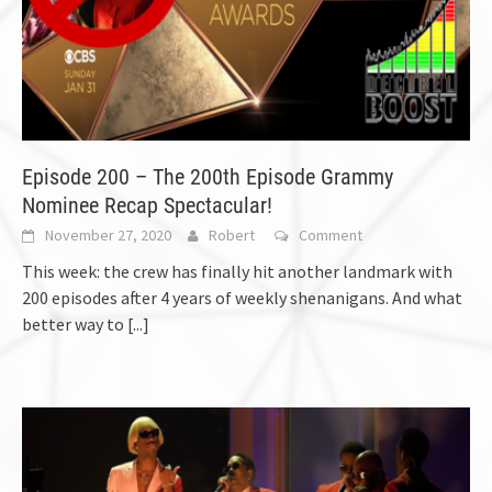
Episode 200 – The 200th Episode Grammy
Nominee Recap Spectacular!
November 27, 2020
Robert
Comment
This week: the crew has finally hit another landmark with
200 episodes after 4 years of weekly shenanigans. And what
better way to
[...]