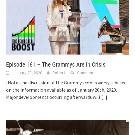
Episode 161 – The Grammys Are In Crisis
January 23, 2020
Robert
Comment
(Note: the discussion of the Grammys controversy is based
on the information available as of January 20th, 2020.
Major developments occurring afterwards will
[...]