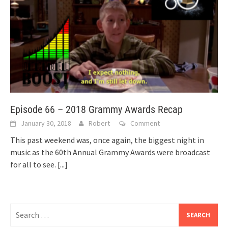
Episode 66 – 2018 Grammy Awards Recap
January 30, 2018
Robert
Comment
This past weekend was, once again, the biggest night in
music as the 60th Annual Grammy Awards were broadcast
for all to see.
[...]
Search
for: