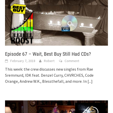
Episode 67 – Wait, Best Buy Still Had CDs?
February 7, 2018
Robert
Comment
This week: the crew discusses new singles from Rae
Sremmurd, IDK feat. Denzel Curry, CHVRCHES, Code
Orange, Andrew W.K., Blessthefall, and more. In
[...]