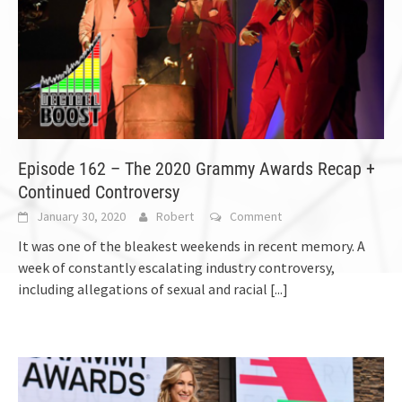
Episode 162 – The 2020 Grammy Awards Recap +
Continued Controversy
January 30, 2020
Robert
Comment
It was one of the bleakest weekends in recent memory. A
week of constantly escalating industry controversy,
including allegations of sexual and racial
[...]