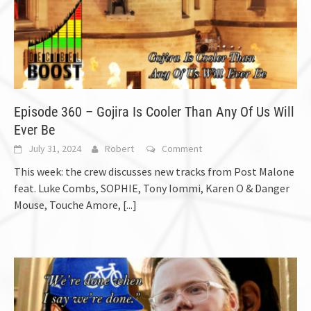
Episode 360 – Gojira Is Cooler Than Any Of Us Will
Ever Be
July 31, 2024
Robert
Comment
This week: the crew discusses new tracks from Post Malone
feat. Luke Combs, SOPHIE, Tony Iommi, Karen O & Danger
Mouse, Touche Amore,
[...]