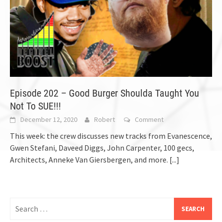
Episode 202 – Good Burger Shoulda Taught You
Not To SUE!!!
December 12, 2020
Robert
Comment
This week: the crew discusses new tracks from Evanescence,
Gwen Stefani, Daveed Diggs, John Carpenter, 100 gecs,
Architects, Anneke Van Giersbergen, and more.
[...]
Search
for: