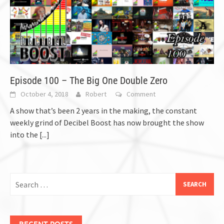
Episode 100 – The Big One Double Zero
October 4, 2018
Robert
Comment
A show that’s been 2 years in the making, the constant
weekly grind of Decibel Boost has now brought the show
into the
[...]
Search
for:
RECENT POSTS