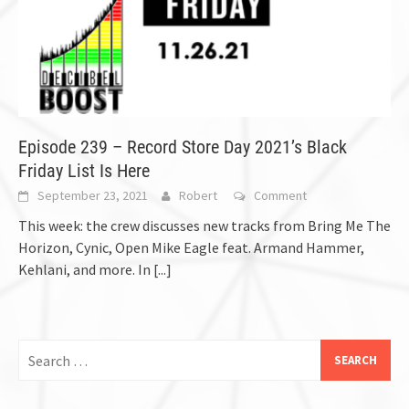
Episode 239 – Record Store Day 2021’s Black
Friday List Is Here
September 23, 2021
Robert
Comment
This week: the crew discusses new tracks from Bring Me The
Horizon, Cynic, Open Mike Eagle feat. Armand Hammer,
Kehlani, and more. In
[...]
Search
for: