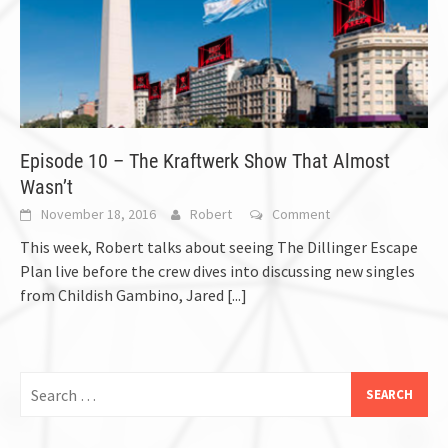
Episode 10 – The Kraftwerk Show That Almost
Wasn’t
November 18, 2016
Robert
Comment
This week, Robert talks about seeing The Dillinger Escape
Plan live before the crew dives into discussing new singles
from Childish Gambino, Jared
[...]
Search
for: