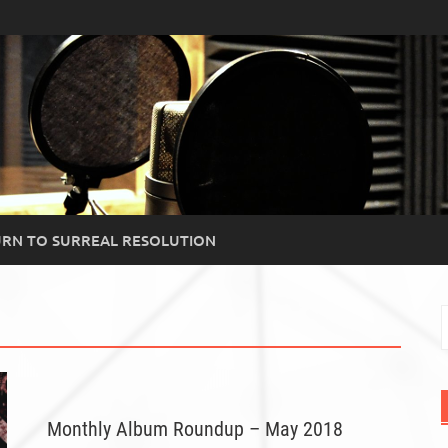
RN TO SURREAL RESOLUTION
S
f
Monthly Album Roundup – May 2018