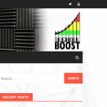
earch
or:
RECENT POSTS