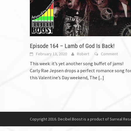
Episode 164 – Lamb of God Is Back!
February 13, 2020
Robert
Comment
This week: it’s yet another song buffet of jams!
Carly Rae Jepsen drops a perfect romance song fo
this Valentine’s Day weekend, The
[...]
Copyright 2016. Decibel Boost is a product of Surreal Reso