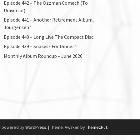
Episode 442 – The Ozzman Cometh (To
Universal)
Episode 441 – Another Retirement Album,
Jourgensen?
Episode 440 – Long Live The Compact Disc
Episode 439 – Snakes? For Dinner?!
Monthly Album Roundup – June 2026
y powered by
WordPress
.
|
Theme: Awaken by
ThemezHut
.