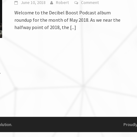
June 10, 2018
Robert
Comment
Welcome to the Decibel Boost Podcast album
roundup for the month of May 2018. As we near the
halfway point of 2018, the
[...]
r
lution.
Proudl