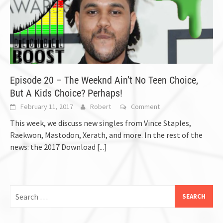
Episode 20 – The Weeknd Ain’t No Teen Choice,
But A Kids Choice? Perhaps!
February 11, 2017
Robert
Comment
This week, we discuss new singles from Vince Staples,
Raekwon, Mastodon, Xerath, and more. In the rest of the
news: the 2017 Download
[...]
Search
for: