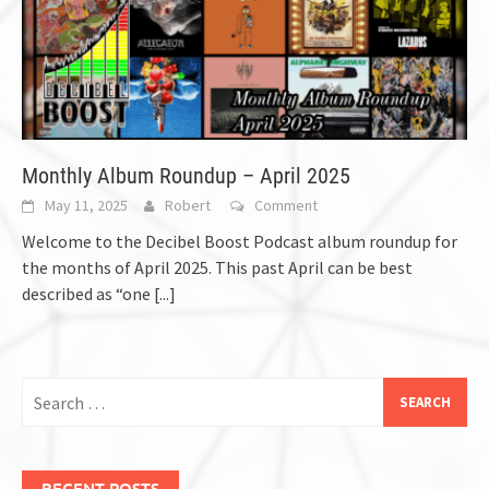
Monthly Album Roundup – April 2025
May 11, 2025
Robert
Comment
Welcome to the Decibel Boost Podcast album roundup for
the months of April 2025. This past April can be best
described as “one
[...]
Search
for:
RECENT POSTS