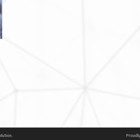
lution.
Proudl