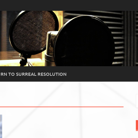
RN TO SURREAL RESOLUTION
S
f