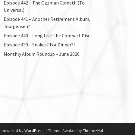
Episode 442 – The Ozzman Cometh (To
Universal)
Episode 441 – Another Retirement Album,
Jourgensen?
Episode 440 – Long Live The Compact Disc
Episode 439 – Snakes? For Dinner?!
Monthly Album Roundup – June 2026
y powered by
WordPress
.
|
Theme: Awaken by
ThemezHut
.