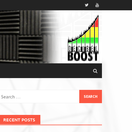
earch
or:
RECENT POSTS