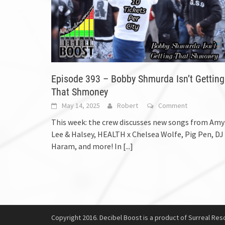
Episode 393 – Bobby Shmurda Isn’t Getting
That Shmoney
May 14, 2025
Robert
Comment
This week: the crew discusses new songs from Amy
Lee & Halsey, HEALTH x Chelsea Wolfe, Pig Pen, DJ
Haram, and more! In
[...]
Copyright 2016. Decibel Boost is a product of Surreal Reso