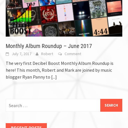
Monthly Album Roundup – June 2017
July 7, 2017
Robert
Comment
The very first Decibel Boost Monthly Album Roundup is
here! This month, Robert and Mark are joined by music
blogger Ryan Panny to
[...]
Search
for:
RECENT POSTS