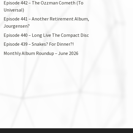
Episode 442 – The Ozzman Cometh (To
Universal)
Episode 441 – Another Retirement Album,
Jourgensen?
Episode 440 – Long Live The Compact Disc
Episode 439 – Snakes? For Dinner?!
Monthly Album Roundup – June 2026