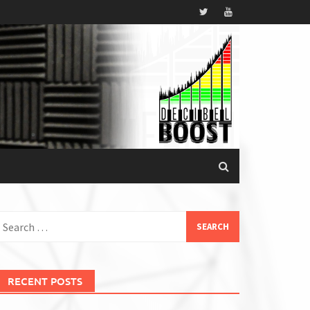
earch
or:
RECENT POSTS