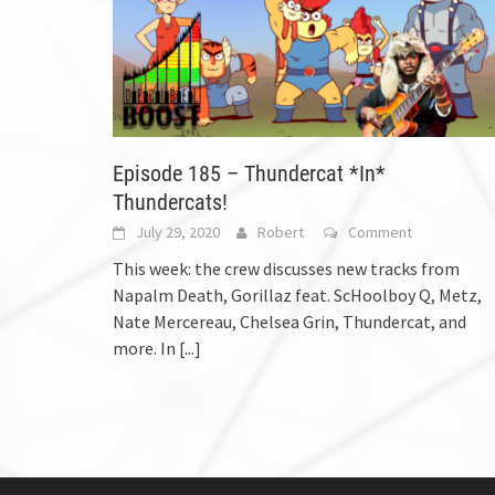
Episode 185 – Thundercat *In*
Thundercats!
July 29, 2020
Robert
Comment
This week: the crew discusses new tracks from
Napalm Death, Gorillaz feat. ScHoolboy Q, Metz,
Nate Mercereau, Chelsea Grin, Thundercat, and
more. In
[...]