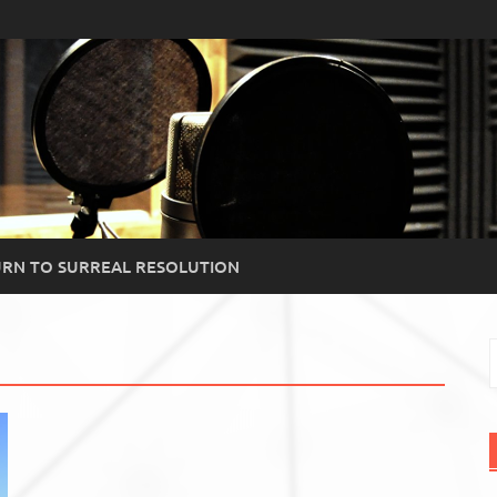
RN TO SURREAL RESOLUTION
S
f