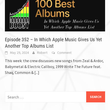
Episode 352 – In Which Apple Music Gives Us Yet
Another Top Albums List
May 29, 2024
Robert
Comment
This week: the crew discusses new songs from Zeal & Ardor,
Babymetal & Electric Callboy, 1999 Write The Future feat.
Shaq, Common &
[...]
Search
for: