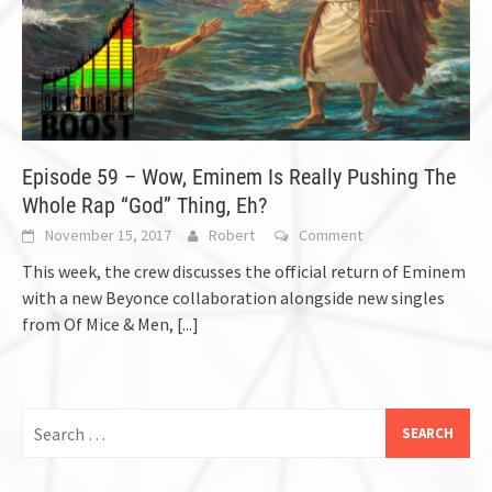
Episode 59 – Wow, Eminem Is Really Pushing The
Whole Rap “God” Thing, Eh?
November 15, 2017
Robert
Comment
This week, the crew discusses the official return of Eminem
with a new Beyonce collaboration alongside new singles
from Of Mice & Men,
[...]
Search
for: