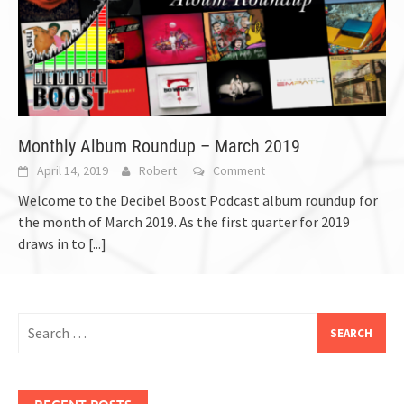
Monthly Album Roundup – March 2019
April 14, 2019
Robert
Comment
Welcome to the Decibel Boost Podcast album roundup for
the month of March 2019. As the first quarter for 2019
draws in to
[...]
Search
for:
RECENT POSTS