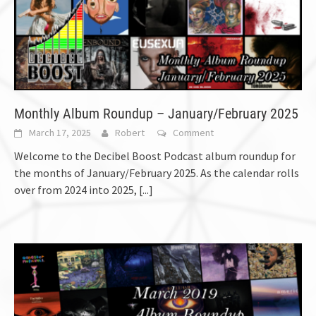
Monthly Album Roundup – January/February 2025
March 17, 2025
Robert
Comment
Welcome to the Decibel Boost Podcast album roundup for
the months of January/February 2025. As the calendar rolls
over from 2024 into 2025,
[...]