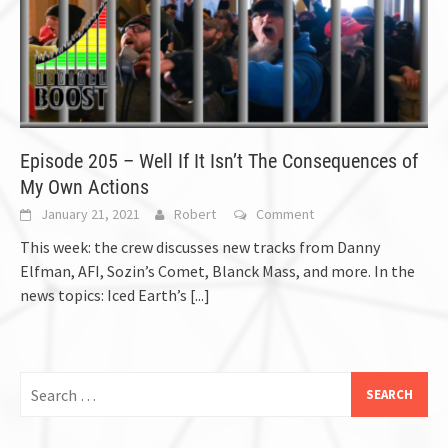
Episode 205 – Well If It Isn’t The Consequences of
My Own Actions
January 21, 2021
Robert
Comment
This week: the crew discusses new tracks from Danny
Elfman, AFI, Sozin’s Comet, Blanck Mass, and more. In the
news topics: Iced Earth’s
[...]
Search
for: