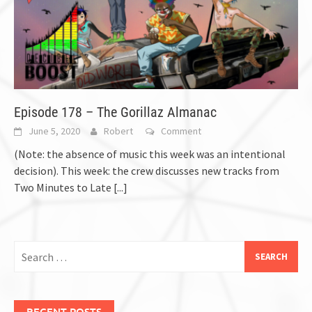
Episode 178 – The Gorillaz Almanac
June 5, 2020
Robert
Comment
(Note: the absence of music this week was an intentional
decision). This week: the crew discusses new tracks from
Two Minutes to Late
[...]
Search
for:
RECENT POSTS