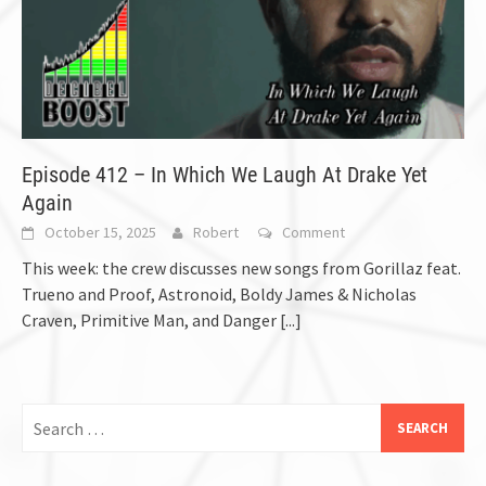
Episode 412 – In Which We Laugh At Drake Yet
Again
October 15, 2025
Robert
Comment
This week: the crew discusses new songs from Gorillaz feat.
Trueno and Proof, Astronoid, Boldy James & Nicholas
Craven, Primitive Man, and Danger
[...]
Search
for: