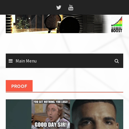
Skip
to
content
Main Menu
PROOF