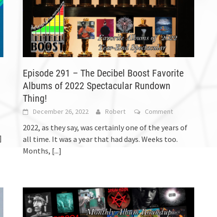
Episode 291 – The Decibel Boost Favorite
Albums of 2022 Spectacular Rundown
Thing!
December 26, 2022
Robert
Comment
2022, as they say, was certainly one of the years of
]
all time. It was a year that had days. Weeks too.
Months,
[...]