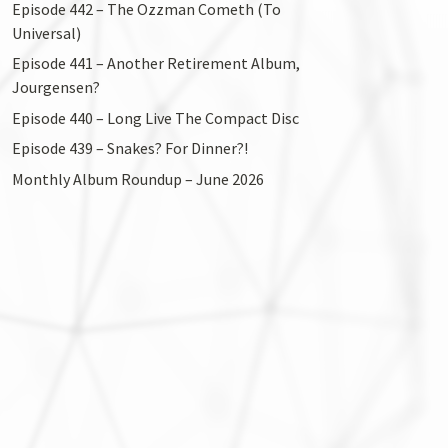
Episode 442 – The Ozzman Cometh (To
Universal)
Episode 441 – Another Retirement Album,
Jourgensen?
Episode 440 – Long Live The Compact Disc
Episode 439 – Snakes? For Dinner?!
Monthly Album Roundup – June 2026