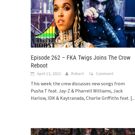
Episode 262 – FKA Twigs Joins The Crow
Reboot
April 13, 2022
Robert
Comment
This week: the crew discusses new songs from
Pusha T feat. Jay-Z & Pharrell Williams, Jack
Harlow, IDK & Kaytranada, Charlie Griffiths feat.
[..