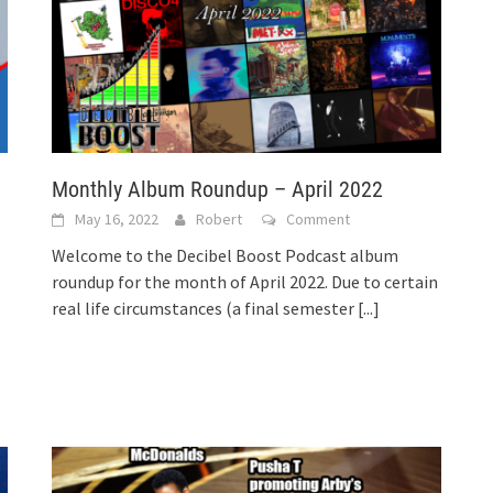
Monthly Album Roundup – April 2022
May 16, 2022
Robert
Comment
Welcome to the Decibel Boost Podcast album
roundup for the month of April 2022. Due to certain
real life circumstances (a final semester
[...]