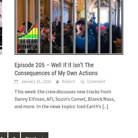
Episode 205 – Well If It Isn’t The
Consequences of My Own Actions
January 21, 2021
Robert
Comment
This week: the crew discusses new tracks from
Danny Elfman, AFI, Sozin’s Comet, Blanck Mass,
and more. In the news topics: Iced Earth’s
[...]