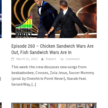
Episode 260 – Chicken Sandwich Wars Are
Out, Fish Sandwich Wars Are In
March 31, 2022
Robert
Comment
This week: the crew discusses new songs from
beabadoobee, Crosses, Zola Jesus, Soccer Mommy
.]
(prod. by Oneohtrix Point Never), Ibaraki feat.
Gerard Way,
[...]