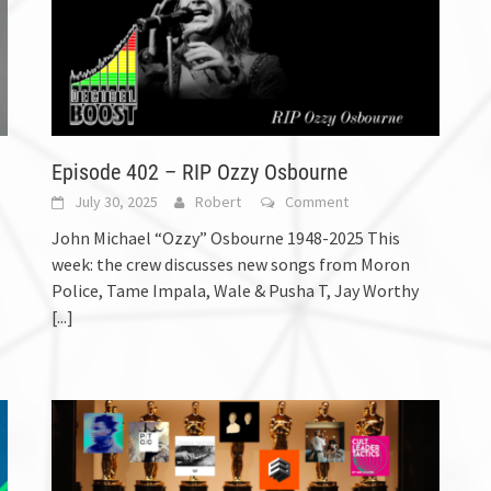
Episode 402 – RIP Ozzy Osbourne
July 30, 2025
Robert
Comment
John Michael “Ozzy” Osbourne 1948-2025 This
week: the crew discusses new songs from Moron
Police, Tame Impala, Wale & Pusha T, Jay Worthy
[...]