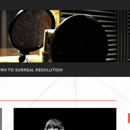
RN TO SURREAL RESOLUTION
S
f