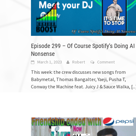
Episode 299 – Of Course Spotify’s Doing AI
Nonsense
March 1, 2023
Robert
Comment
This week: the crew discusses new songs from
Babymetal, Thomas Bangalter, Yaeji, Pusha T,
Conway the Machine feat. Juicy J & Sauce Walka,
[...