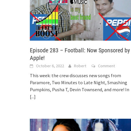
Episode 283 – Football: Now Sponsored by
Apple!
October 6, 2022
Robert
Comment
This week: the crew discusses new songs from
Paramore, Two Minutes to Late Night, Smashing
Pumpkins, Pusha T, Devin Townsend, and more! In
[...]