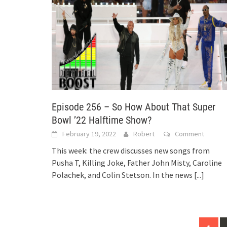
Episode 256 – So How About That Super
Bowl ’22 Halftime Show?
February 19, 2022
Robert
Comment
This week: the crew discusses new songs from
Pusha T, Killing Joke, Father John Misty, Caroline
Polachek, and Colin Stetson. In the news
[...]
Posts