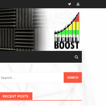
earch
or:
RECENT POSTS