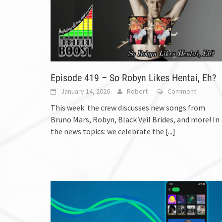
Episode 419 – So Robyn Likes Hentai, Eh?
January 14, 2026
Robert
Comment
This week: the crew discusses new songs from
Bruno Mars, Robyn, Black Veil Brides, and more! In
the news topics: we celebrate the
[...]