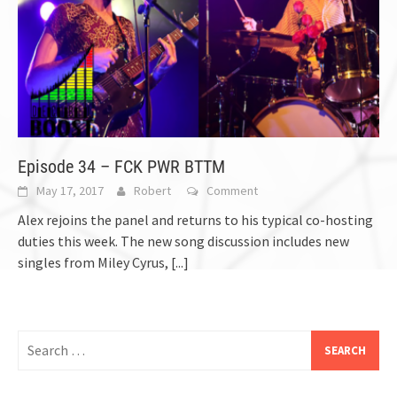
Episode 34 – FCK PWR BTTM
May 17, 2017
Robert
Comment
Alex rejoins the panel and returns to his typical co-hosting
duties this week. The new song discussion includes new
singles from Miley Cyrus,
[...]
Search
for: