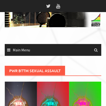
Skip
to
content
Main Menu
PWR BTTM SEXUAL ASSAULT