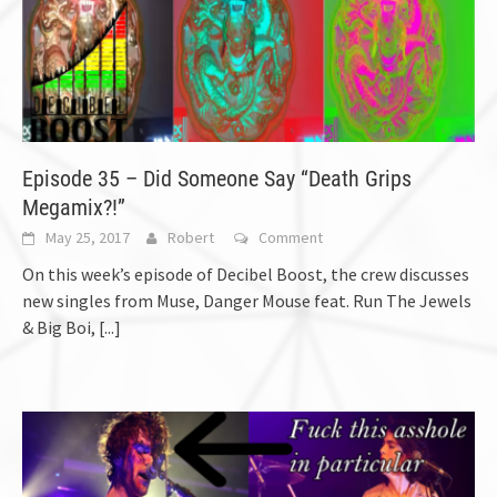
Episode 35 – Did Someone Say “Death Grips
Megamix?!”
May 25, 2017
Robert
Comment
On this week’s episode of Decibel Boost, the crew discusses
new singles from Muse, Danger Mouse feat. Run The Jewels
& Big Boi,
[...]