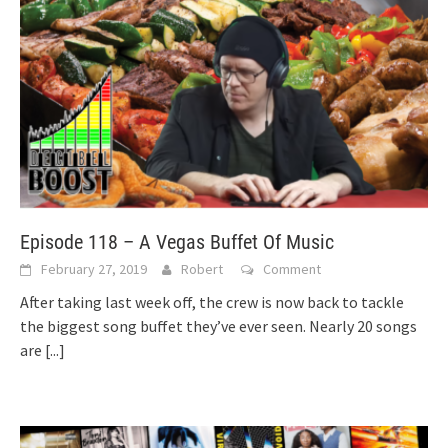
Episode 118 – A Vegas Buffet Of Music
February 27, 2019
Robert
Comment
After taking last week off, the crew is now back to tackle
the biggest song buffet they’ve ever seen. Nearly 20 songs
are
[...]