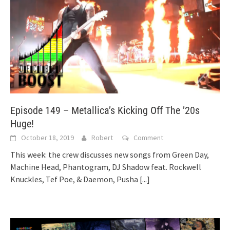
Episode 149 – Metallica’s Kicking Off The ’20s
Huge!
October 18, 2019
Robert
Comment
This week: the crew discusses new songs from Green Day,
Machine Head, Phantogram, DJ Shadow feat. Rockwell
Knuckles, Tef Poe, & Daemon, Pusha
[...]