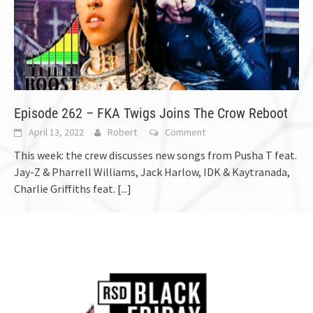
Episode 262 – FKA Twigs Joins The Crow Reboot
April 13, 2022
Robert
Comment
This week: the crew discusses new songs from Pusha T feat.
Jay-Z & Pharrell Williams, Jack Harlow, IDK & Kaytranada,
Charlie Griffiths feat.
[...]