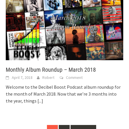
Monthly Album Roundup – March 2018
April 7, 2018
Robert
Comment
Welcome to the Decibel Boost Podcast album roundup for
the month of March 2018. Now that we’re 3 months into
the year, things
[...]