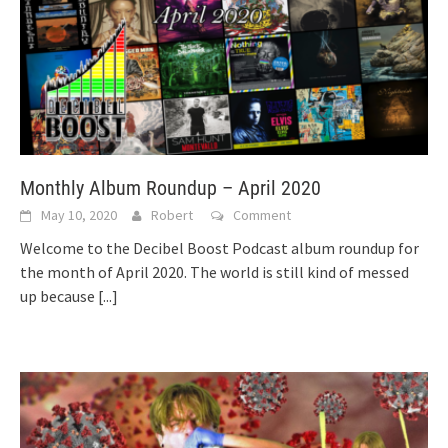
Monthly Album Roundup – April 2020
May 10, 2020
Robert
Comment
Welcome to the Decibel Boost Podcast album roundup for
the month of April 2020. The world is still kind of messed
up because
[...]