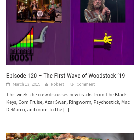
Episode 120 – The First Wave of Woodstock ’19
March 13, 2019
Robert
Comment
This week: the crew discusses new tracks from The Black
Keys, Com Truise, Azar Swan, Ringworm, Psychostick, Mac
DeMarco, and more. In the
[...]