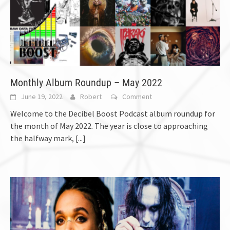
Monthly Album Roundup – May 2022
June 19, 2022
Robert
Comment
Welcome to the Decibel Boost Podcast album roundup for
the month of May 2022. The year is close to approaching
the halfway mark,
[...]