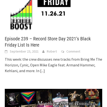
Episode 239 – Record Store Day 2021’s Black
Friday List Is Here
September 23, 2021
Robert
Comment
This week: the crew discusses new tracks from Bring Me The
Horizon, Cynic, Open Mike Eagle feat. Armand Hammer,
Kehlani, and more. In
[...]