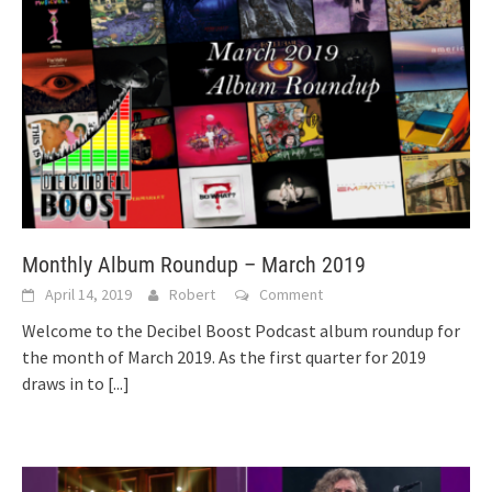
Monthly Album Roundup – March 2019
April 14, 2019
Robert
Comment
Welcome to the Decibel Boost Podcast album roundup for
the month of March 2019. As the first quarter for 2019
draws in to
[...]