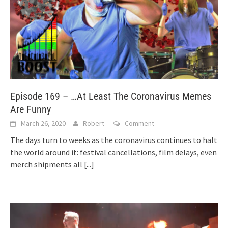
Episode 169 – …At Least The Coronavirus Memes
Are Funny
March 26, 2020
Robert
Comment
The days turn to weeks as the coronavirus continues to halt
the world around it: festival cancellations, film delays, even
merch shipments all
[...]