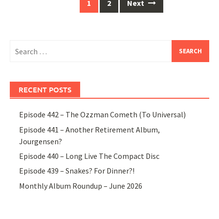
Posts
1
2
Next
navigation
Search
for:
RECENT POSTS
Episode 442 – The Ozzman Cometh (To Universal)
Episode 441 – Another Retirement Album,
Jourgensen?
Episode 440 – Long Live The Compact Disc
Episode 439 – Snakes? For Dinner?!
Monthly Album Roundup – June 2026