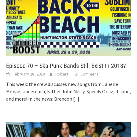
Episode 70 – Ska Punk Bands Still Exist In 2018?
February 28, 2018
Robert
Comment
This week: the crew discusses new songs from Janelle
Monae, Underoath, Father John Misty, Speedy Ortiz, Ihsahn,
and more! In the news: Brendon
[...]