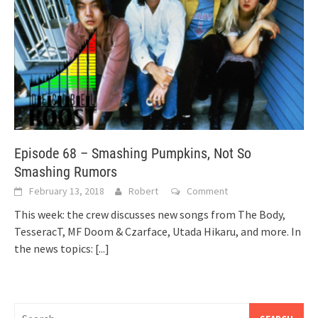
Episode 68 – Smashing Pumpkins, Not So
Smashing Rumors
February 13, 2018
Robert
Comment
This week: the crew discusses new songs from The Body,
TesseracT, MF Doom & Czarface, Utada Hikaru, and more. In
the news topics:
[...]
Search