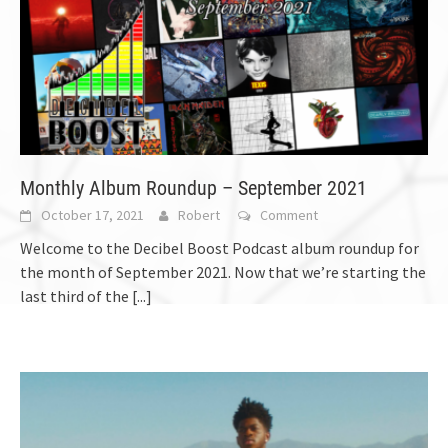
Monthly Album Roundup – September 2021
October 17, 2021
Robert
Comment
Welcome to the Decibel Boost Podcast album roundup for
the month of September 2021. Now that we’re starting the
last third of the
[...]