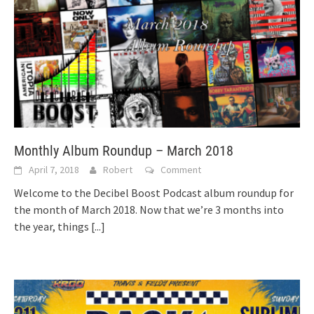
Monthly Album Roundup – March 2018
April 7, 2018
Robert
Comment
Welcome to the Decibel Boost Podcast album roundup for
the month of March 2018. Now that we’re 3 months into
the year, things
[...]