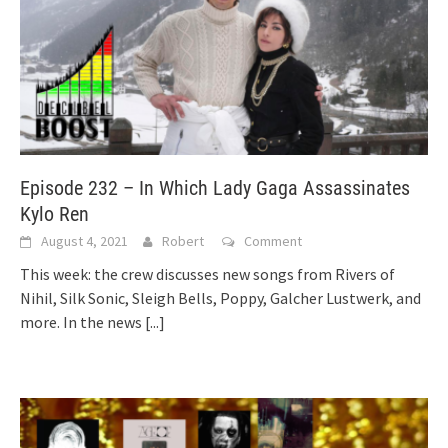
Episode 232 – In Which Lady Gaga Assassinates
Kylo Ren
August 4, 2021
Robert
Comment
This week: the crew discusses new songs from Rivers of
Nihil, Silk Sonic, Sleigh Bells, Poppy, Galcher Lustwerk, and
more. In the news
[...]