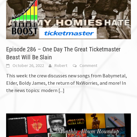
Episode 286 – One Day The Great Ticketmaster
Beast Will Be Slain
October 26, 2022
Robert
Comment
This week: the crew discusses new songs from Babymetal,
Elder, Boldy James, the return of NxWorries, and more! In
the news topics: modern
[...]