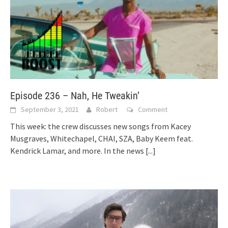
Episode 236 – Nah, He Tweakin’
September 3, 2021
Robert
Comment
This week: the crew discusses new songs from Kacey
Musgraves, Whitechapel, CHAI, SZA, Baby Keem feat.
Kendrick Lamar, and more. In the news
[...]