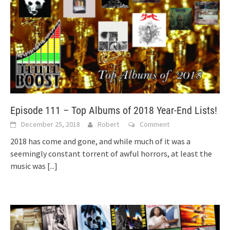
Episode 111 – Top Albums of 2018 Year-End Lists!
December 25, 2018
Robert
Comment
2018 has come and gone, and while much of it was a
seemingly constant torrent of awful horrors, at least the
music was
[...]