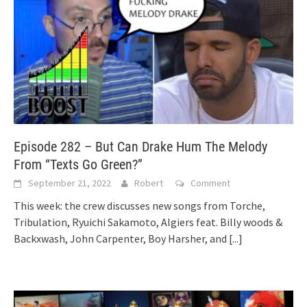
Episode 282 – But Can Drake Hum The Melody
From “Texts Go Green?”
September 21, 2022
Robert
Comment
This week: the crew discusses new songs from Torche,
Tribulation, Ryuichi Sakamoto, Algiers feat. Billy woods &
Backxwash, John Carpenter, Boy Harsher, and
[...]