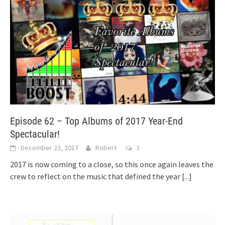
Episode 62 – Top Albums of 2017 Year-End
Spectacular!
December 23, 2017
Robert
1
2017 is now coming to a close, so this once again leaves the
crew to reflect on the music that defined the year
[...]