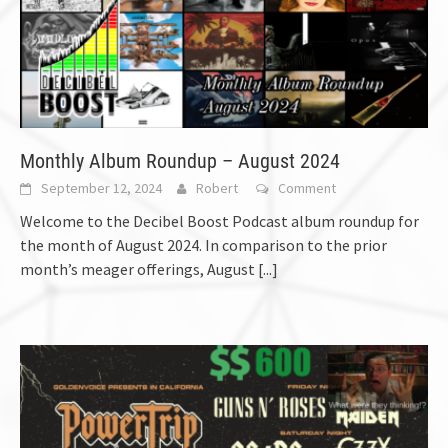
Monthly Album Roundup – August 2024
September 12, 2024
Robert
Comment
Welcome to the Decibel Boost Podcast album roundup for
the month of August 2024. In comparison to the prior
month’s meager offerings, August
[...]