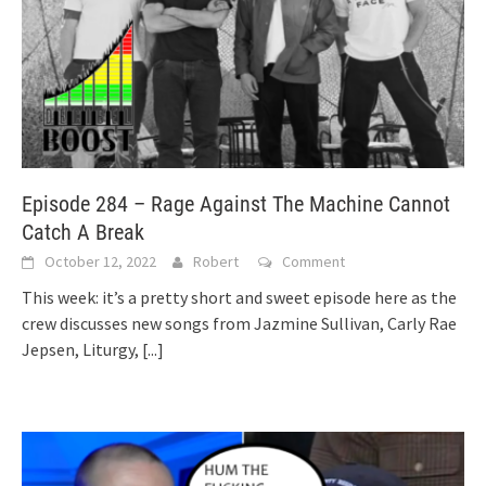
Episode 284 – Rage Against The Machine Cannot
Catch A Break
October 12, 2022
Robert
Comment
This week: it’s a pretty short and sweet episode here as the
crew discusses new songs from Jazmine Sullivan, Carly Rae
Jepsen, Liturgy,
[...]