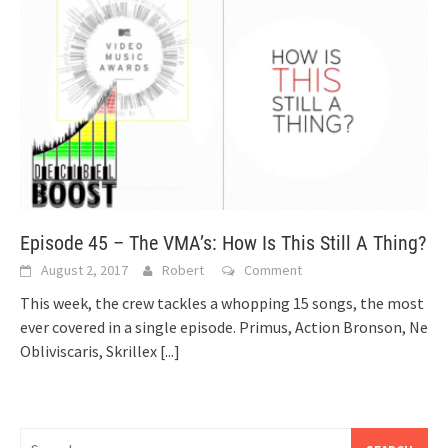
Episode 45 – The VMA’s: How Is This Still A Thing?
August 2, 2017
Robert
Comment
This week, the crew tackles a whopping 15 songs, the most
ever covered in a single episode. Primus, Action Bronson, Ne
Obliviscaris, Skrillex
[...]
Search