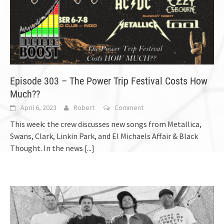
Episode 303 – The Power Trip Festival Costs How
Much??
April 6, 2023
Robert
Comment
This week: the crew discusses new songs from Metallica,
Swans, Clark, Linkin Park, and El Michaels Affair & Black
Thought. In the news
[...]