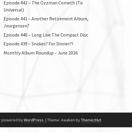
Episode 442 – The Ozzman Cometh (To
Universal)
Episode 441 – Another Retirement Album,
Jourgensen?
Episode 440 – Long Live The Compact Disc
Episode 439 – Snakes? For Dinner?!
Monthly Album Roundup – June 2026
y powered by
WordPress
.
|
Theme: Awaken by
ThemezHut
.