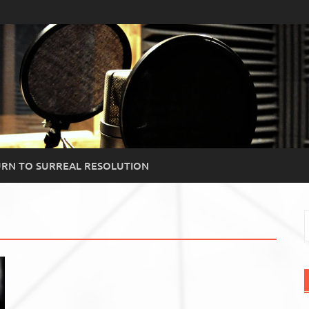
RN TO SURREAL RESOLUTION
S
f