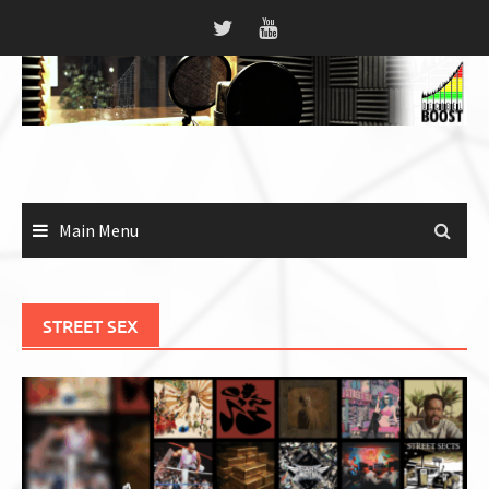
Skip
to
content
Main Menu
STREET SEX