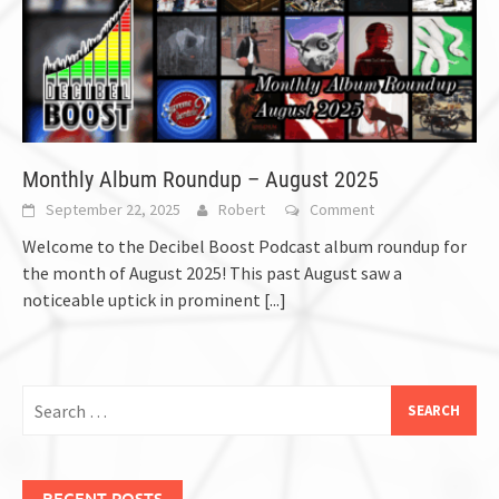
Monthly Album Roundup – August 2025
September 22, 2025
Robert
Comment
Welcome to the Decibel Boost Podcast album roundup for
the month of August 2025! This past August saw a
noticeable uptick in prominent
[...]
Search
for:
RECENT POSTS