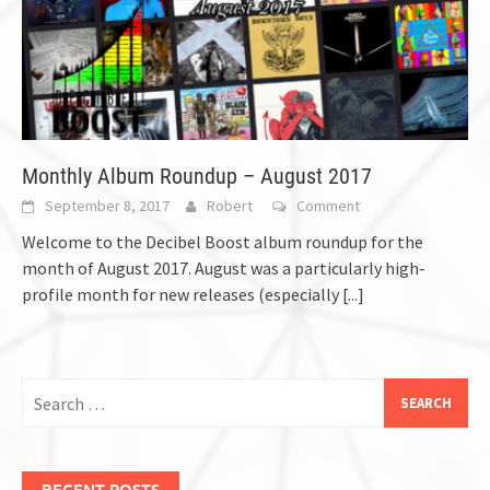
Monthly Album Roundup – August 2017
September 8, 2017
Robert
Comment
Welcome to the Decibel Boost album roundup for the
month of August 2017. August was a particularly high-
profile month for new releases (especially
[...]
Search
for:
RECENT POSTS