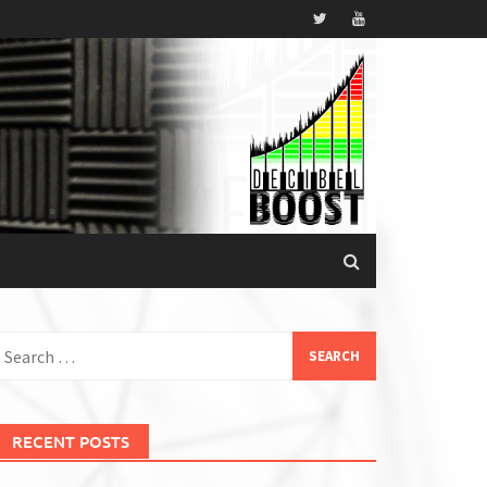
earch
or:
RECENT POSTS