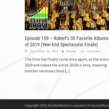
Episode 159 – Robert’s 30 Favorite Albums
of 2019 (Year-End Spectacular Finale)
December 26, 2019
Robert
Comment
The time has finally come once again, as the end o
2019 and indeed the entire 2010s is here, meaning
another necessary bout
[...]
Copyright 2016. Decibel Boost is a product of Surreal Reso