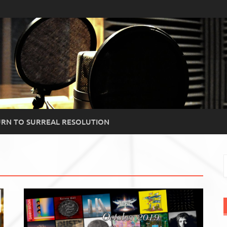
RN TO SURREAL RESOLUTION
S
f