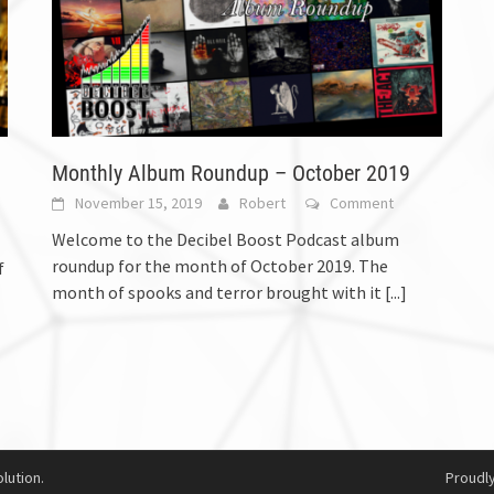
Monthly Album Roundup – October 2019
November 15, 2019
Robert
Comment
Welcome to the Decibel Boost Podcast album
roundup for the month of October 2019. The
f
month of spooks and terror brought with it
[...]
lution.
Proudl