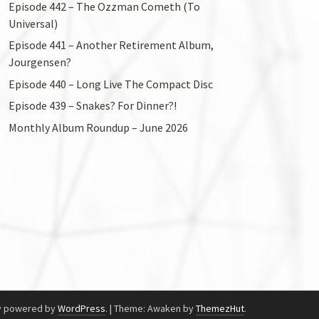
Episode 442 – The Ozzman Cometh (To
Universal)
Episode 441 – Another Retirement Album,
Jourgensen?
Episode 440 – Long Live The Compact Disc
Episode 439 – Snakes? For Dinner?!
Monthly Album Roundup – June 2026
y powered by
WordPress
.
|
Theme: Awaken by
ThemezHut
.