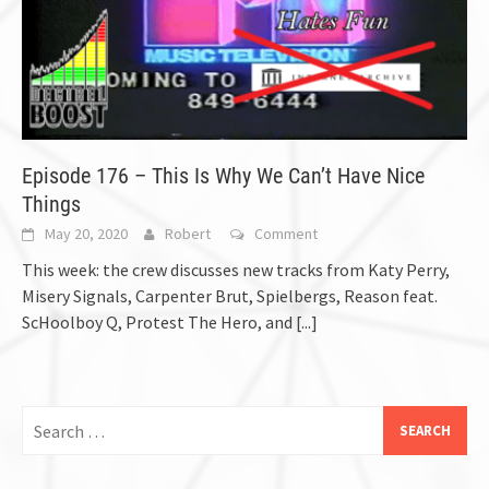
Episode 176 – This Is Why We Can’t Have Nice
Things
May 20, 2020
Robert
Comment
This week: the crew discusses new tracks from Katy Perry,
Misery Signals, Carpenter Brut, Spielbergs, Reason feat.
ScHoolboy Q, Protest The Hero, and
[...]
Search
for: