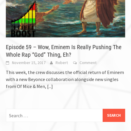
Episode 59 – Wow, Eminem Is Really Pushing The
Whole Rap “God” Thing, Eh?
November 15, 2017
Robert
Comment
This week, the crew discusses the official return of Eminem
with a new Beyonce collaboration alongside new singles
from Of Mice & Men,
[...]
Search
for: