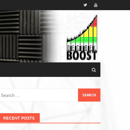
earch
or:
RECENT POSTS