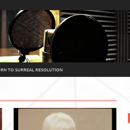
RN TO SURREAL RESOLUTION
S
f