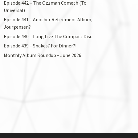
Episode 442 – The Ozzman Cometh (To
Universal)
Episode 441 – Another Retirement Album,
Jourgensen?
Episode 440 – Long Live The Compact Disc
Episode 439 – Snakes? For Dinner?!
Monthly Album Roundup – June 2026