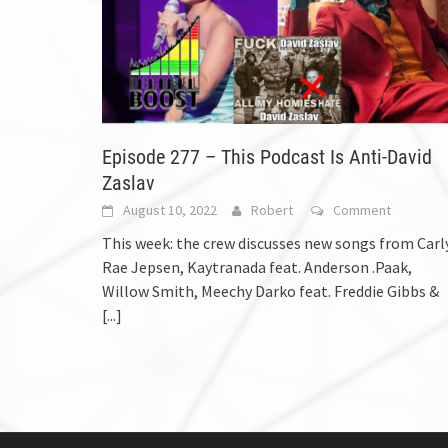
Episode 277 – This Podcast Is Anti-David
Zaslav
August 10, 2022
Robert
Comment
This week: the crew discusses new songs from Carl
Rae Jepsen, Kaytranada feat. Anderson .Paak,
Willow Smith, Meechy Darko feat. Freddie Gibbs &
[...]