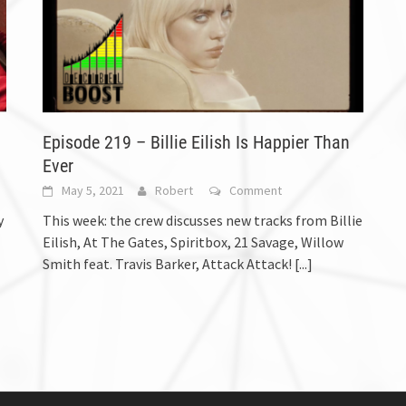
Episode 219 – Billie Eilish Is Happier Than
Ever
May 5, 2021
Robert
Comment
y
This week: the crew discusses new tracks from Billie
Eilish, At The Gates, Spiritbox, 21 Savage, Willow
Smith feat. Travis Barker, Attack Attack!
[...]