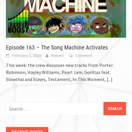
Episode 163 – The Song Machine Activates
February 5, 2020
Robert
Comment
This week: the crew discusses new tracks from Porter
Robinson, Hayley Williams, Pearl Jam, Gorillaz feat.
Slowthai and Slaves, Testament, In This Moment,
[...]
Search
for:
RECENT POSTS