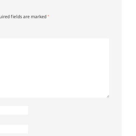
uired fields are marked
*