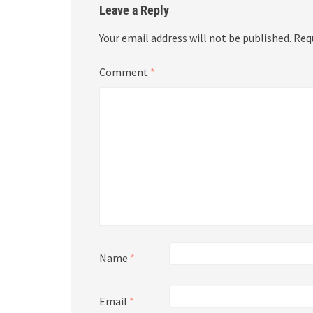
Leave a Reply
Your email address will not be published.
Req
Comment
*
Name
*
Email
*