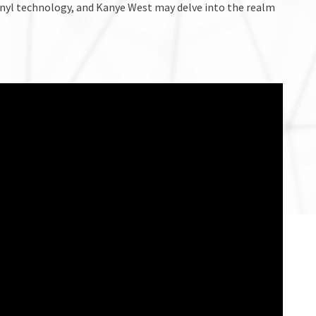
nyl technology, and Kanye West may delve into the realm