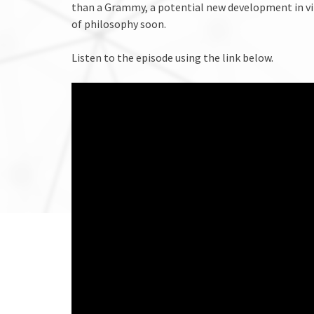
than a Grammy, a potential new development in vi
of philosophy soon.
Listen to the episode using the link below.