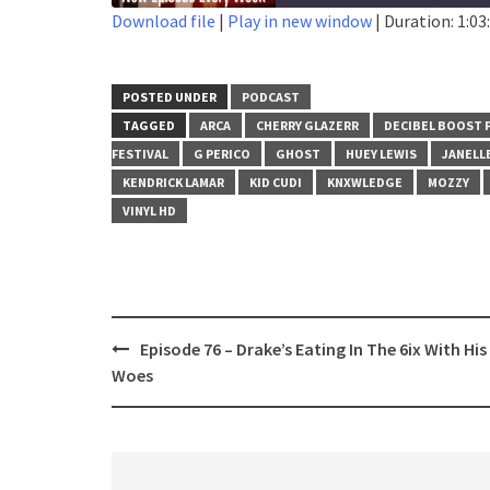
Download file
|
Play in new window
|
Duration: 1:03
SHARE
RSS FEED
LINK
POSTED UNDER
PODCAST
TAGGED
ARCA
CHERRY GLAZERR
DECIBEL BOOST 
EMBED
FESTIVAL
G PERICO
GHOST
HUEY LEWIS
JANELL
KENDRICK LAMAR
KID CUDI
KNXWLEDGE
MOZZY
VINYL HD
Post
Episode 76 – Drake’s Eating In The 6ix With His
navigation
Woes