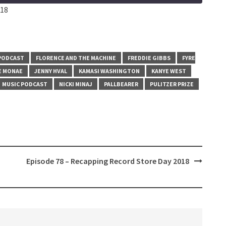
:18
PODCAST
FLORENCE AND THE MACHINE
FREDDIE GIBBS
FYRE
E MONAE
JENNY HVAL
KAMASI WASHINGTON
KANYE WEST
MUSIC PODCAST
NICKI MINAJ
PALLBEARER
PULITZER PRIZE
Episode 78 – Recapping Record Store Day 2018