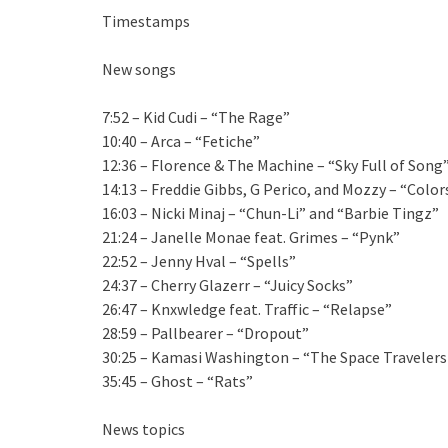
Timestamps
New songs
7:52 – Kid Cudi – “The Rage”
10:40 – Arca – “Fetiche”
12:36 – Florence & The Machine – “Sky Full of Song
14:13 – Freddie Gibbs, G Perico, and Mozzy – “Color
16:03 – Nicki Minaj – “Chun-Li” and “Barbie Tingz”
21:24 – Janelle Monae feat. Grimes – “Pynk”
22:52 – Jenny Hval – “Spells”
24:37 – Cherry Glazerr – “Juicy Socks”
26:47 – Knxwledge feat. Traffic – “Relapse”
28:59 – Pallbearer – “Dropout”
30:25 – Kamasi Washington – “The Space Travelers 
35:45 – Ghost – “Rats”
News topics