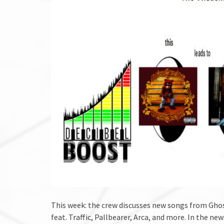
This week: the crew discusses new songs from Ghos
feat. Traffic, Pallbearer, Arca, and more. In the n