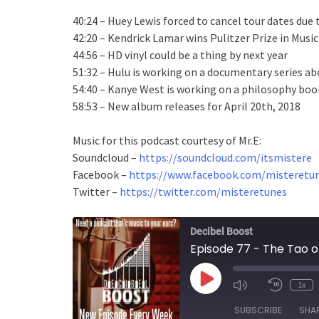
40:24 – Huey Lewis forced to cancel tour dates due 
42:20 – Kendrick Lamar wins Pulitzer Prize in Music
44:56 – HD vinyl could be a thing by next year
51:32 – Hulu is working on a documentary series ab
54:40 – Kanye West is working on a philosophy boo
58:53 – New album releases for April 20th, 2018
Music for this podcast courtesy of Mr.E:
Soundcloud –
https://soundcloud.com/itsmistere
Facebook –
https://www.facebook.com/misteretun
Twitter –
https://twitter.com/misteretunes
Decibel Boost
Episode 77 - The Tao o
Play
1x
Episode
SUBSCRIBE
SHA