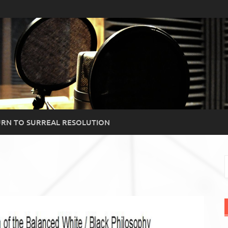
RN TO SURREAL RESOLUTION
S
f