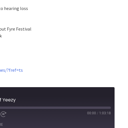
to hearing loss
out Fyre Festival
k
es/?fref=ts
f Yeezy
00:00
/
1:03:18
RE