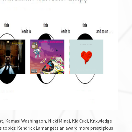
t, Kamasi Washington, Nicki Minaj, Kid Cudi, Knxwledge
ews topics: Kendrick Lamar gets an award more prestigious