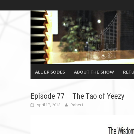
Skip
to
content
ALL EPISODES
ABOUT THE SHOW
RETU
Episode 77 – The Tao of Yeezy
April 17, 2018
Robert