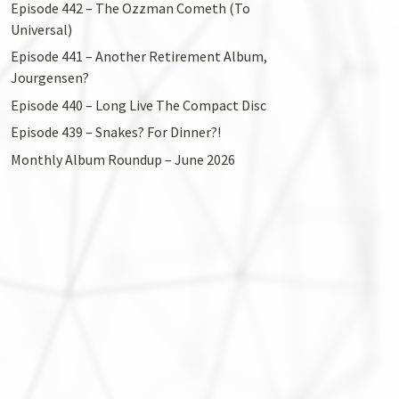
Episode 442 – The Ozzman Cometh (To
Universal)
Episode 441 – Another Retirement Album,
Jourgensen?
Episode 440 – Long Live The Compact Disc
Episode 439 – Snakes? For Dinner?!
Monthly Album Roundup – June 2026