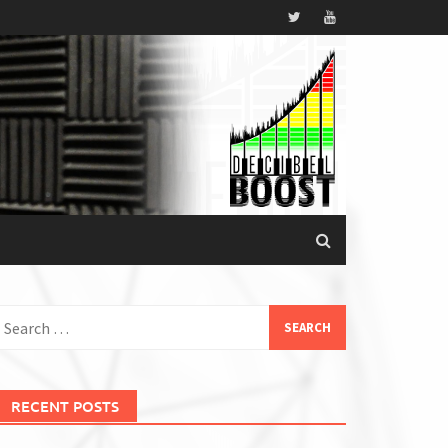
earch
or:
RECENT POSTS