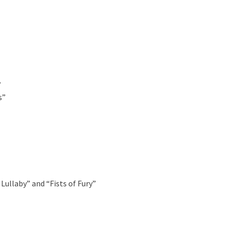
”
s”
Lullaby” and “Fists of Fury”