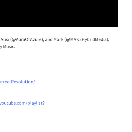
, Alex (@AuraOfAzure), and Mark (@MAK2HybridMedia).
y Music.
rrealResolution/
youtube.com/playlist?