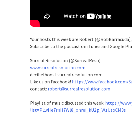
Your hosts this week are Robert (@RobBarracuda)
Subscribe to the podcast on iTunes and Google Pla
Surreal Resolution (@SurrealReso):
www.surrealresolution.com
decibelboost.surrealresolution.com
Like us on Facebook!
https://www.facebook.com/Su
contact:
robert@surrealresolution.com
Playlist of music discussed this week:
https://www.
list=PLwHe7rnH7Wl8_ohrei_kU2g_WzUsoCM3s