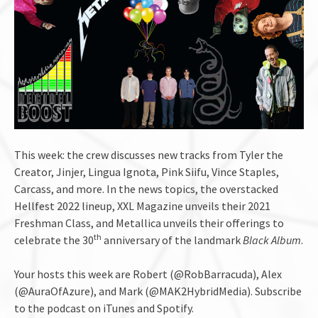
This week: the crew discusses new tracks from Tyler the
Creator, Jinjer, Lingua Ignota, Pink Siifu, Vince Staples,
Carcass, and more. In the news topics, the overstacked
Hellfest 2022 lineup, XXL Magazine unveils their 2021
Freshman Class, and Metallica unveils their offerings to
th
celebrate the 30
anniversary of the landmark
Black Album
.
Your hosts this week are Robert (@RobBarracuda), Alex
(@AuraOfAzure), and Mark (@MAK2HybridMedia). Subscribe
to the podcast on iTunes and Spotify.