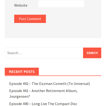
Website
Search
for:
RECENT POSTS
Episode 442 – The Ozzman Cometh (To Universal)
Episode 441 – Another Retirement Album,
Jourgensen?
Episode 440 – Long Live The Compact Disc