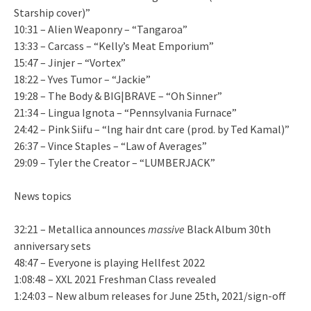
Starship cover)”
10:31 – Alien Weaponry – “Tangaroa”
13:33 – Carcass – “Kelly’s Meat Emporium”
15:47 – Jinjer – “Vortex”
18:22 – Yves Tumor – “Jackie”
19:28 – The Body & BIG|BRAVE – “Oh Sinner”
21:34 – Lingua Ignota – “Pennsylvania Furnace”
24:42 – Pink Siifu – “lng hair dnt care (prod. by Ted Kamal)”
26:37 – Vince Staples – “Law of Averages”
29:09 – Tyler the Creator – “LUMBERJACK”
News topics
32:21 – Metallica announces
massive
Black Album 30th
anniversary sets
48:47 – Everyone is playing Hellfest 2022
1:08:48 – XXL 2021 Freshman Class revealed
1:24:03 – New album releases for June 25th, 2021/sign-off