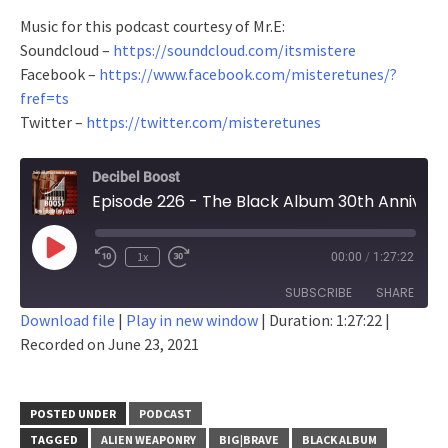
Music for this podcast courtesy of Mr.E:
Soundcloud –
https://soundcloud.com/itsmistere
Facebook –
https://www.facebook.com/misteretunes/?
fref=ts
Twitter –
https://twitter.com/misteretunes
Decibel Boost
Episode 226 - The Black Album 30th Anniversary Blowout Spectacular
Play
1x
00:00
/
1:27:22
Episode
SUBSCRIBE
SHARE
Download file
|
Play in new window
|
Duration: 1:27:22
|
Recorded on June 23, 2021
SHARE
RSS FEED
LINK
POSTED UNDER
PODCAST
EMBED
TAGGED
ALIEN WEAPONRY
BIG|BRAVE
BLACK ALBUM