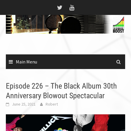
Skip
to
content
Main Menu
Episode 226 – The Black Album 30th
Anniversary Blowout Spectacular
June 25, 2021
Robert