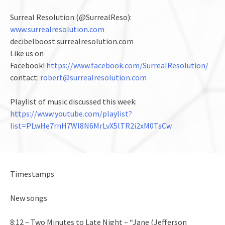
Surreal Resolution (@SurrealReso):
www.surrealresolution.com
decibelboost.surrealresolution.com
Like us on
Facebook!
https://www.facebook.com/SurrealResolution/
contact:
robert@surrealresolution.com
Playlist of music discussed this week:
https://www.youtube.com/playlist?
list=PLwHe7rnH7Wl8N6MrLvX5lTR2i2xM0TsCw
Timestamps
New songs
8:12 – Two Minutes to Late Night – “Jane (Jefferson