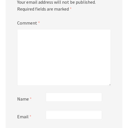
Your email address will not be published.
Required fields are marked
*
Comment
*
Name
*
Email
*