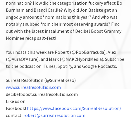
nomination? How did the categorization fuckery affect Bo
Burnham and Brandi Carlile? Why did Jon Batiste get an
ungodly amount of nominations this year? And who was
notably snubbed from their most deserving awards? Find
out with the latest installment of Decibel Boost Grammy
Nominee recap salt-fest!
Your hosts this week are Robert (@RobBarracuda), Alex
(@AuraOfAzure), and Mark (@MAK2HybridMedia). Subscribe
to the podcast on iTunes, Spotify, and Google Podcasts.
Surreal Resolution (@SurrealReso):
www.surrealresolution.com
decibelboost.surrealresolution.com
Like us on
Facebook!
https://www.facebook.com/SurrealResolution/
contact:
robert@surrealresolution.com