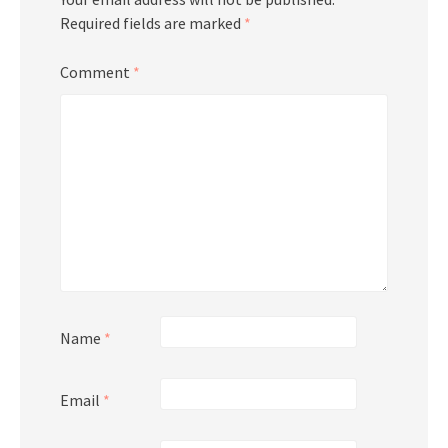
Required fields are marked
*
Comment
*
Name
*
Email
*