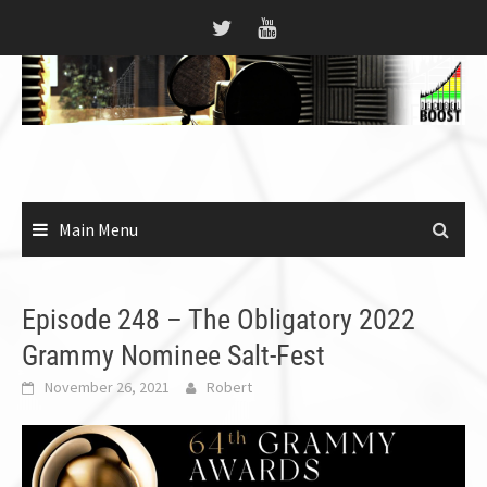
Skip
to
content
Main Menu
Episode 248 – The Obligatory 2022
Grammy Nominee Salt-Fest
November 26, 2021
Robert