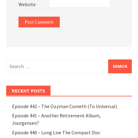
Website
Search
for:
RECENT POSTS
Episode 442 – The Ozzman Cometh (To Universal)
Episode 441 – Another Retirement Album,
Jourgensen?
Episode 440 – Long Live The Compact Disc