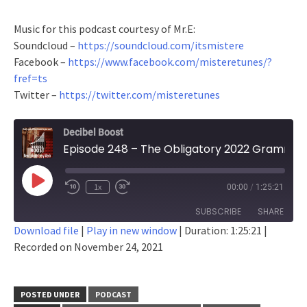
Music for this podcast courtesy of Mr.E:
Soundcloud –
https://soundcloud.com/itsmistere
Facebook –
https://www.facebook.com/misteretunes/?
fref=ts
Twitter –
https://twitter.com/misteretunes
Decibel Boost
Episode 248 – The Obligatory 2022 Grammy Nominee Salt-Fest
Play
1x
00:00
/
1:25:21
Episode
SUBSCRIBE
SHARE
Download file
|
Play in new window
|
Duration: 1:25:21
|
Recorded on November 24, 2021
SHARE
RSS FEED
LINK
POSTED UNDER
PODCAST
EMBED