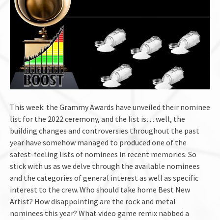
This week: the Grammy Awards have unveiled their nominee
list for the 2022 ceremony, and the list is… well, the
building changes and controversies throughout the past
year have somehow managed to produced one of the
safest-feeling lists of nominees in recent memories. So
stick with us as we delve through the available nominees
and the categories of general interest as well as specific
interest to the crew. Who should take home Best New
Artist? How disappointing are the rock and metal
nominees this year? What video game remix nabbed a