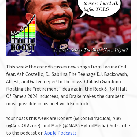
This week: the crew discusses new songs from Lacuna Coil
feat. Ash Costello, DJ Sabrina The Teenage DJ, Backxwash,
Alcest, and Gatecreeper! In the news: Childish Gambino
floating the “retirement” idea again, the Rock & Roll Hall
Of Fame’s 2024 inductees, and Drake makes the dumbest
move possible in his beef with Kendrick.
Your hosts this week are Robert (@RobBarracuda), Alex
(@AuraOfAzure), and Mark (@MAK2HybridMedia). Subscribe
to the podcast on
Apple Podcasts
.