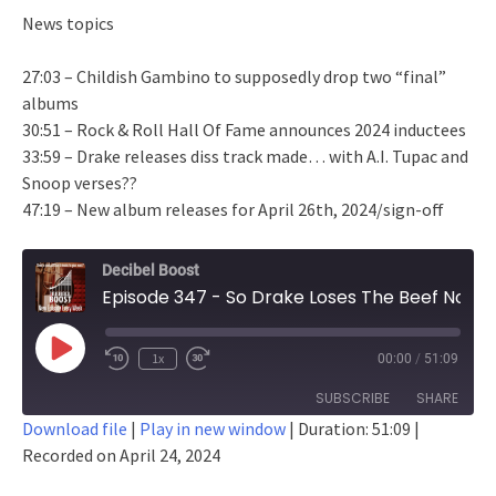
News topics
27:03 – Childish Gambino to supposedly drop two “final”
albums
30:51 – Rock & Roll Hall Of Fame announces 2024 inductees
33:59 – Drake releases diss track made… with A.I. Tupac and
Snoop verses??
47:19 – New album releases for April 26th, 2024/sign-off
Decibel Boost
Episode 347 - So Drake Loses The Beef Now, Right?
Play
1x
00:00
/
51:09
Episode
SUBSCRIBE
SHARE
Download file
|
Play in new window
|
Duration: 51:09
|
Recorded on April 24, 2024
SHARE
RSS FEED