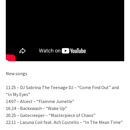
New songs
11:25 – DJ Sabrina The Teenage DJ – “Come Find Out” and
“In My Eyes”
14:07 – Alcest – “Flamme Jumelle”
16:24 – Backxwash – “Wake Up”
20:25 – Gatecreeper – “Masterpiece of Chaos”
22:11 – Lacuna Coil feat. Ash Costello – “In The Mean Time”