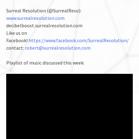
Surreal Resolution (@SurrealReso):
www.surrealresolution.com
decibelboost.surrealresolution.com
Like us on
Facebook!
https://www.facebook.com/SurrealResolution/
contact:
robert@surrealresolution.com
Playlist of music discussed this week: