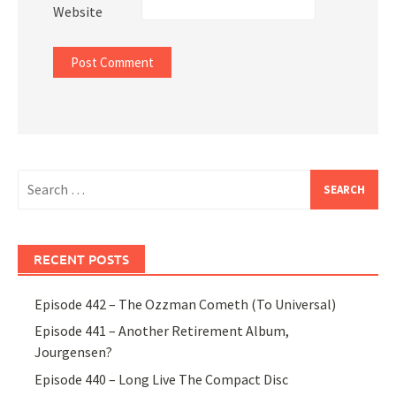
Website
Search
for:
RECENT POSTS
Episode 442 – The Ozzman Cometh (To Universal)
Episode 441 – Another Retirement Album,
Jourgensen?
Episode 440 – Long Live The Compact Disc