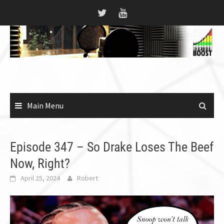
Skip
to
content
Main Menu
Episode 347 – So Drake Loses The Beef
Now, Right?
April 25, 2024
Robert