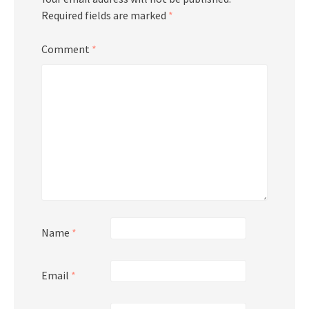
Required fields are marked
*
Comment
*
Name
*
Email
*