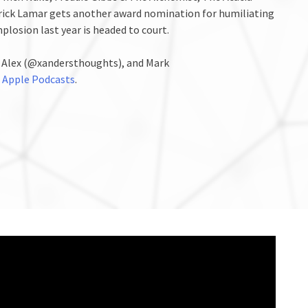
drick Lamar gets another award nomination for humiliating
plosion last year is headed to court.
, Alex (@xandersthoughts), and Mark
n
Apple Podcasts
.