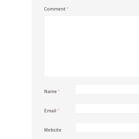
Comment
*
Name
*
Email
*
Website