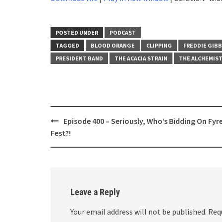
SHARE
RSS FEED
LINK
POSTED UNDER
PODCAST
TAGGED
BLOOD ORANGE
CLIPPING
FREDDIE GIB
EMBED
PRESIDENT BAND
THE ACACIA STRAIN
THE ALCHEMIS
Post
Episode 400 – Seriously, Who’s Bidding On Fyr
navigation
Fest?!
Leave a Reply
Your email address will not be published.
Req