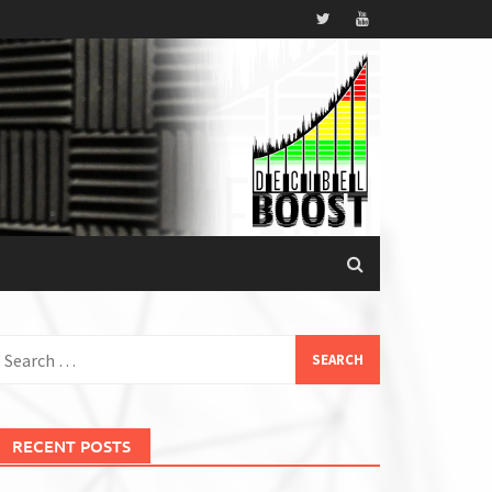
earch
or:
RECENT POSTS