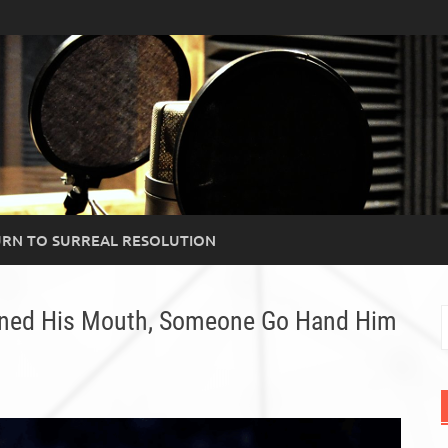
RN TO SURREAL RESOLUTION
ened His Mouth, Someone Go Hand Him
S
f