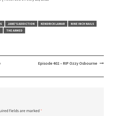
BS
JANE'S ADDICTION
KENDRICK LAMAR
NINE INCH NAILS
T
THE ARMED
e
Episode 402 – RIP Ozzy Osbourne
uired fields are marked
*