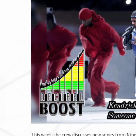
This week: the crew discusses new songs from Nine