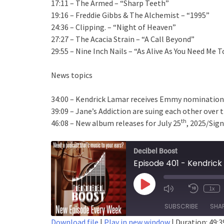
17:11 – The Armed – “Sharp Teeth”
19:16 – Freddie Gibbs & The Alchemist – “1995”
24:36 – Clipping. – “Night of Heaven”
27:27 – The Acacia Strain – “A Call Beyond”
29:55 – Nine Inch Nails – “As Alive As You Need Me T
News topics
34:00 – Kendrick Lamar receives Emmy nomination
39:09 – Jane’s Addiction are suing each other over 
th
46:08 – New album releases for July 25
, 2025/Sign
Decibel Boost
Play
1x
Episode
SUBSCRIBE
SHA
Download file
|
Play in new window
|
Duration: 49:3