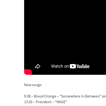
New songs
9:28 – Blood Orange – “Somewhere In Between” an
13:20 – President – “RAGE”