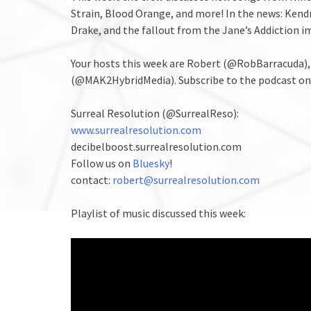
Strain, Blood Orange, and more! In the news: Ken
Drake, and the fallout from the Jane’s Addiction im
Your hosts this week are Robert (@RobBarracuda)
(@MAK2HybridMedia). Subscribe to the podcast o
Surreal Resolution (@SurrealReso):
www.surrealresolution.com
decibelboost.surrealresolution.com
Follow us on
Bluesky
!
contact:
robert@surrealresolution.com
Playlist of music discussed this week: