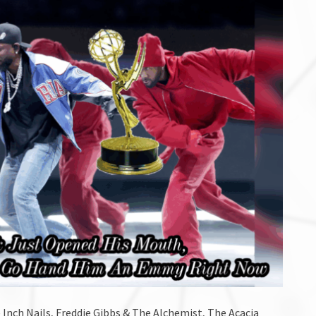
 Inch Nails, Freddie Gibbs & The Alchemist, The Acacia