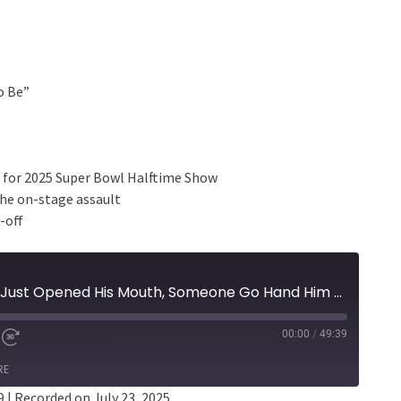
o Be”
 for 2025 Super Bowl Halftime Show
the on-stage assault
-off
Episode 401 - Kendrick Just Opened His Mouth, Someone Go Hand Him An Emmy Right Now
00:00
/
49:39
RE
9
|
Recorded on July 23, 2025