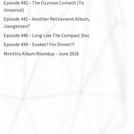
Episode 442 – The Ozzman Cometh (To
Universal)
Episode 441 – Another Retirement Album,
Jourgensen?
Episode 440 – Long Live The Compact Disc
Episode 439 – Snakes? For Dinner?!
Monthly Album Roundup – June 2026