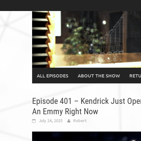
Skip
to
content
ALL EPISODES
ABOUT THE SHOW
RETU
Episode 401 – Kendrick Just Op
An Emmy Right Now
July 24, 2025
Robert