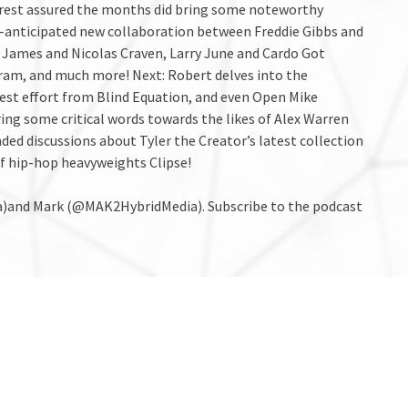
t rest assured the months did bring some noteworthy
h-anticipated new collaboration between Freddie Gibbs and
 James and Nicolas Craven, Larry June and Cardo Got
ram, and much more! Next: Robert delves into the
est effort from Blind Equation, and even Open Mike
ring some critical words towards the likes of Alex Warren
nded discussions about Tyler the Creator’s latest collection
of hip-hop heavyweights Clipse!
a)and Mark (@MAK2HybridMedia). Subscribe to the podcast