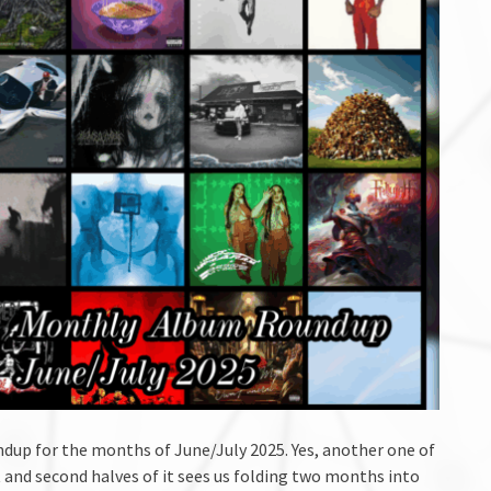
up for the months of June/July 2025. Yes, another one of
 and second halves of it sees us folding two months into