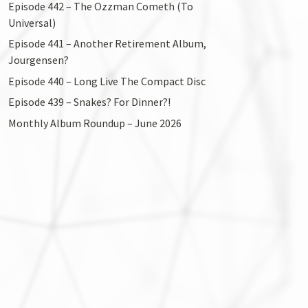
Episode 442 – The Ozzman Cometh (To
Universal)
Episode 441 – Another Retirement Album,
Jourgensen?
Episode 440 – Long Live The Compact Disc
Episode 439 – Snakes? For Dinner?!
Monthly Album Roundup – June 2026