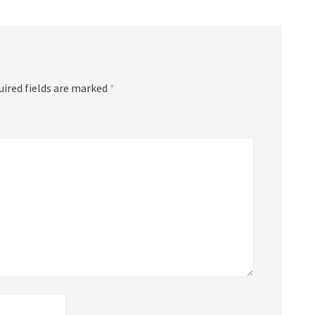
uired fields are marked
*