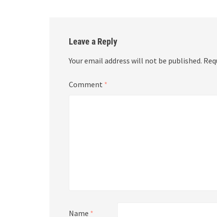
Leave a Reply
Your email address will not be published.
Req
Comment
*
Name
*