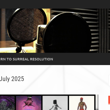
RN TO SURREAL RESOLUTION
July 2025
S
f