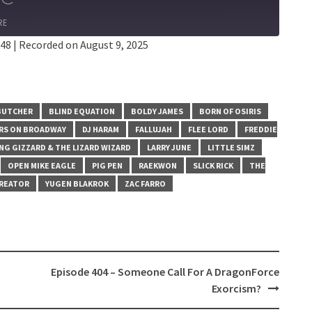
RE
:48
|
Recorded on August 9, 2025
BUTCHER
BLIND EQUATION
BOLDY JAMES
BORN OF OSIRIS
ARS ON BROADWAY
DJ HARAM
FALLUJAH
FLEE LORD
FREDDIE
NG GIZZARD & THE LIZARD WIZARD
LARRY JUNE
LITTLE SIMZ
OPEN MIKE EAGLE
PIG PEN
RAEKWON
SLICK RICK
THE
CREATOR
YUGEN BLAKROK
ZAC FARRO
Episode 404 – Someone Call For A DragonForce
Exorcism?