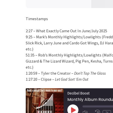
Timestamps
2:27 – What Exactly Came Out In June/July 2025
9:25 – Mark’s Monthly Highlights/Lowlights (Fredd
Slick Rick, Larry June and Cardo Got Wings, DJ Ha
etc.)
51:35 – Rob’s Monthly Highlights/Lowlights (Malfo
Gizzard & The Lizard Wizard, Pig Pen, Kesha, Turn
etc.)
1:20:59 – Tyler the Creator –
Don’t Tap The Glass
1:27:20 – Clipse –
Let God Sort ‘Em Out
Decibel Boost
Monthly Album Roundu
Play
1x