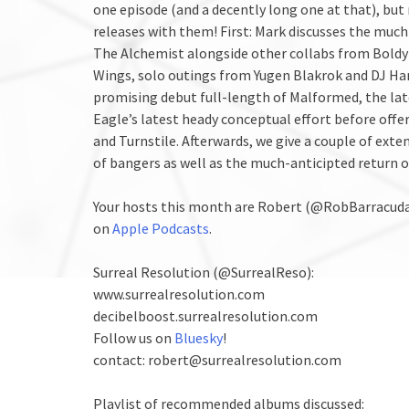
one episode (and a decently long one at that), bu
releases with them! First: Mark discusses the muc
The Alchemist alongside other collabs from Boldy
Wings, solo outings from Yugen Blakrok and DJ Ha
promising debut full-length of Malformed, the lat
Eagle’s latest heady conceptual effort before offe
and Turnstile. Afterwards, we give a couple of exte
of bangers as well as the much-anticipted return 
Your hosts this month are Robert (@RobBarracud
on
Apple Podcasts
.
Surreal Resolution (@SurrealReso):
www.surrealresolution.com
decibelboost.surrealresolution.com
Follow us on
Bluesky
!
contact: robert@surrealresolution.com
Playlist of recommended albums discussed: