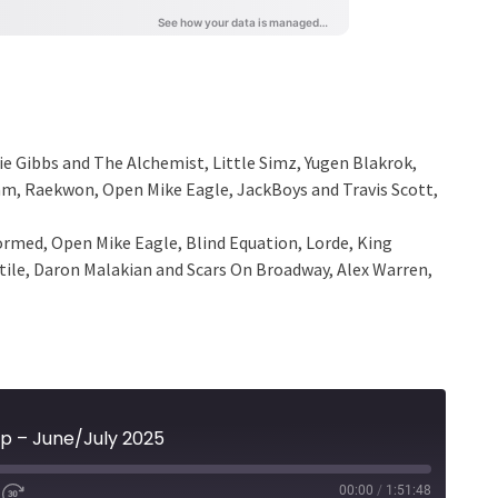
ie Gibbs and The Alchemist, Little Simz, Yugen Blakrok,
ram, Raekwon, Open Mike Eagle, JackBoys and Travis Scott,
rmed, Open Mike Eagle, Blind Equation, Lorde, King
stile, Daron Malakian and Scars On Broadway, Alex Warren,
p – June/July 2025
00:00
/
1:51:48