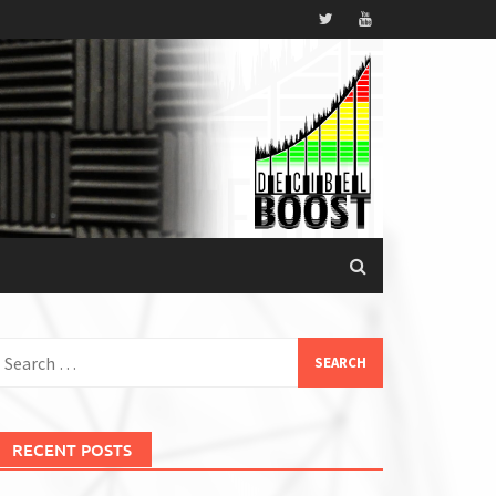
earch
or:
RECENT POSTS