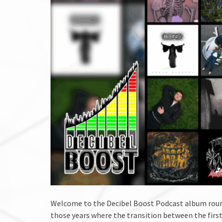
Welcome to the Decibel Boost Podcast album round
those years where the transition between the first